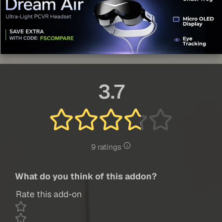
3.7
9 ratings
What do you think of this addon?
Rate this add-on