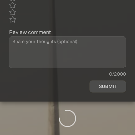
Review comment
0/2000
SUBMIT