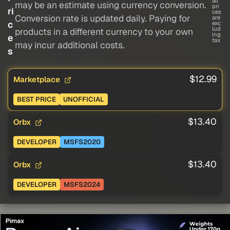
all
may be an estimate using currency conversion.
pri
ri
ces
Conversion rate is updated daily. Paying for
are
c
exc
lud
products in a different currency to your own
ing
e
tax
may incur additional costs.
s
$12.99
Marketplace
BEST PRICE
UNOFFICIAL
$13.40
Orbx
DEVELOPER
MSFS2020
$13.40
Orbx
DEVELOPER
MSFS2024