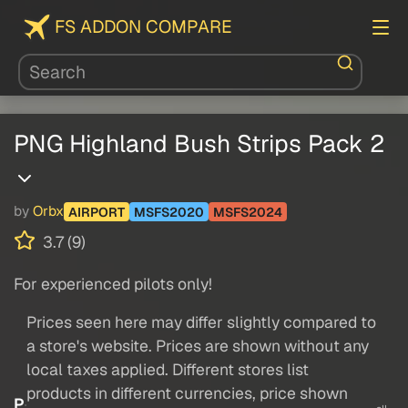
FS ADDON COMPARE
PNG Highland Bush Strips Pack 2
by
Orbx
AIRPORT
MSFS2020
MSFS2024
3.7 (9)
For experienced pilots only!
Prices seen here may differ slightly compared to
a store's website. Prices are shown without any
local taxes applied. Different stores list
products in different currencies, price shown
P