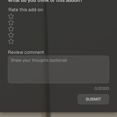
What do you think of this addon?
Rate this add-on
Review comment
0/2000
SUBMIT