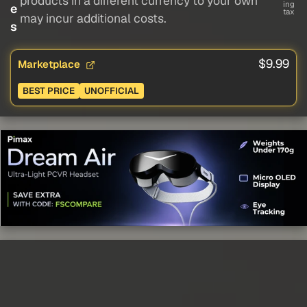
products in a different currency to your own
ing
e
tax
may incur additional costs.
s
$9.99
Marketplace
BEST PRICE
UNOFFICIAL