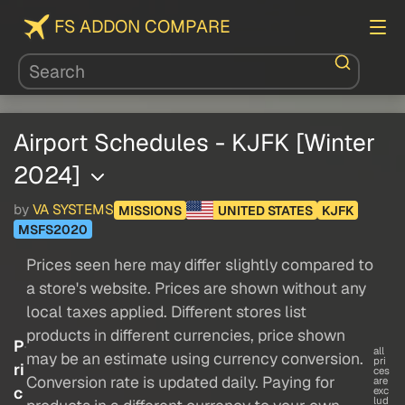
FS ADDON COMPARE
Airport Schedules - KJFK [Winter
2024]
by
VA SYSTEMS
MISSIONS
UNITED STATES
KJFK
MSFS2020
Prices seen here may differ slightly compared to
a store's website. Prices are shown without any
local taxes applied. Different stores list
products in different currencies, price shown
P
all
may be an estimate using currency conversion.
pri
ri
ces
Conversion rate is updated daily. Paying for
are
c
exc
lud