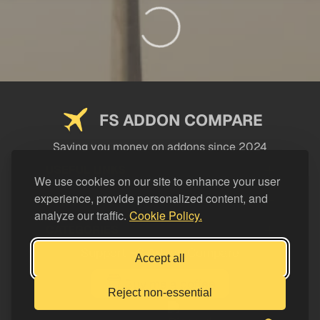
FS ADDON COMPARE
Saving you money on addons since 2024
USEFUL LINKS
We use cookies on our site to enhance your user
experience, provide personalized content, and
LEGAL
analyze our traffic.
Cookie Policy.
CATEGORIES
Support FS Addon Compare
Accept all
Buy me a coffee
Reject non-essential