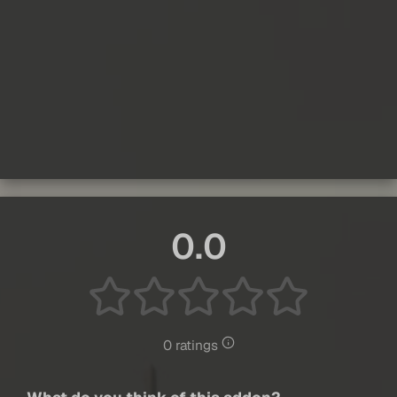
0.0
0 ratings