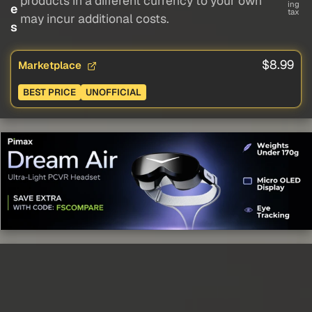
products in a different currency to your own
ing
e
tax
may incur additional costs.
s
$8.99
Marketplace
BEST PRICE
UNOFFICIAL