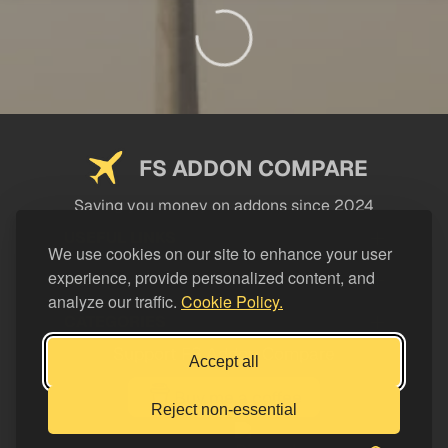
FS ADDON COMPARE
Saving you money on addons since 2024
USEFUL LINKS
We use cookies on our site to enhance your user
experience, provide personalized content, and
LEGAL
analyze our traffic.
Cookie Policy.
CATEGORIES
Support FS Addon Compare
Accept all
Buy me a coffee
Reject non-essential