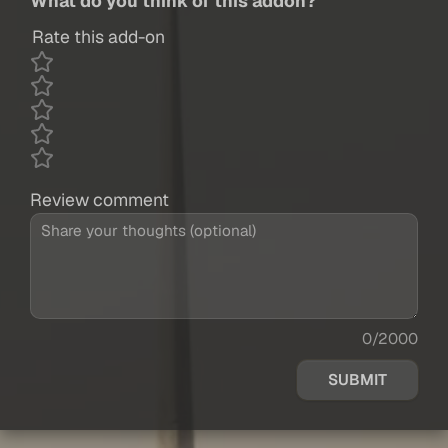
What do you think of this addon?
Rate this add-on
Review comment
0/2000
SUBMIT