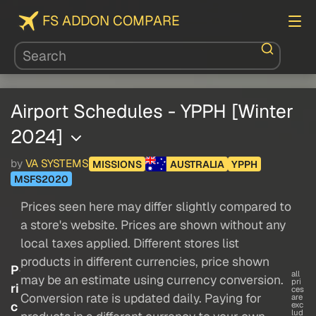
FS ADDON COMPARE
Airport Schedules - YPPH [Winter
2024]
by
VA SYSTEMS
MISSIONS
AUSTRALIA
YPPH
MSFS2020
Prices seen here may differ slightly compared to
a store's website. Prices are shown without any
local taxes applied. Different stores list
products in different currencies, price shown
P
all
may be an estimate using currency conversion.
pri
ri
ces
Conversion rate is updated daily. Paying for
are
c
exc
lud