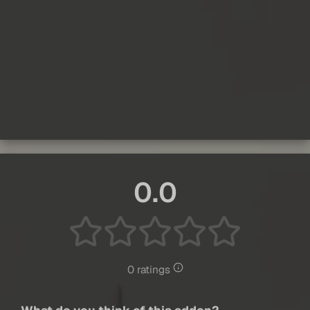
0.0
0 ratings