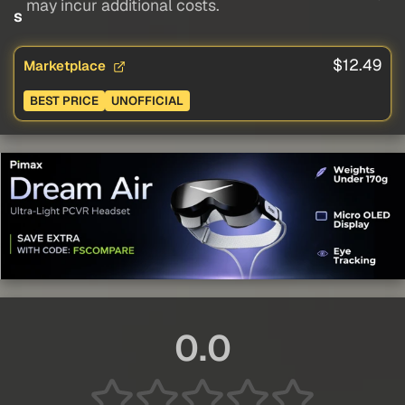
may incur additional costs.
s
$12.49
Marketplace
BEST PRICE
UNOFFICIAL
0.0