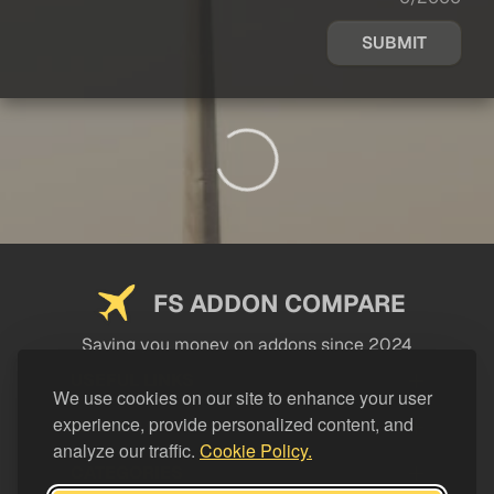
SUBMIT
FS ADDON COMPARE
Saving you money on addons since 2024
USEFUL LINKS
We use cookies on our site to enhance your user
experience, provide personalized content, and
LEGAL
analyze our traffic.
Cookie Policy.
CATEGORIES