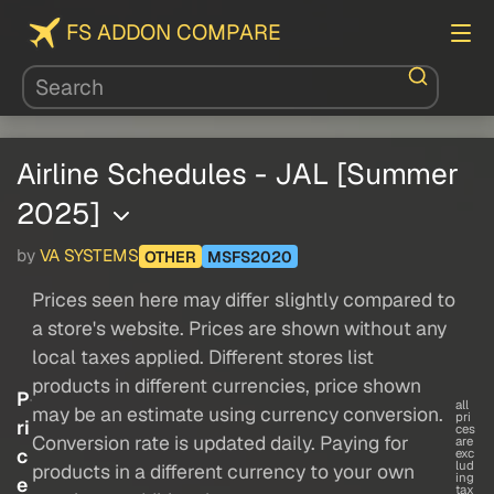
FS ADDON COMPARE
Airline Schedules - JAL [Summer
2025]
by
VA SYSTEMS
OTHER
MSFS2020
Prices seen here may differ slightly compared to
a store's website. Prices are shown without any
local taxes applied. Different stores list
products in different currencies, price shown
P
all
may be an estimate using currency conversion.
pri
ri
ces
Conversion rate is updated daily. Paying for
are
c
exc
lud
products in a different currency to your own
ing
e
tax