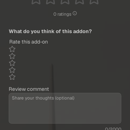
0 ratings
What do you think of this addon?
Rate this add-on
Review comment
0/2000