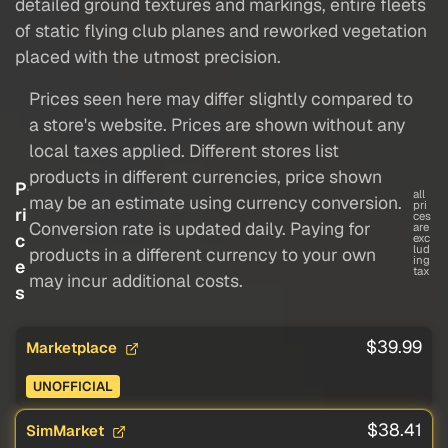
detailed ground textures and markings, entire fleets
of static flying club planes and reworked vegetation
placed with the utmost precision.
Prices seen here may differ slightly compared to
a store's website. Prices are shown without any
local taxes applied. Different stores list
products in different currencies, price shown
P
all
may be an estimate using currency conversion.
pri
ri
ces
Conversion rate is updated daily. Paying for
are
c
exc
lud
products in a different currency to your own
ing
e
tax
may incur additional costs.
s
$39.99
Marketplace
UNOFFICIAL
$38.41
SimMarket