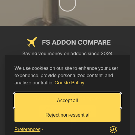
FS ADDON COMPARE
Saving you money on addons since 2024
USEFUL LINKS
We use cookies on our site to enhance your user
experience, provide personalized content, and
LEGAL
analyze our traffic.
Cookie Policy.
CATEGORIES
Support FS Addon Compare
Accept all
Buy me a coffee
Reject non-essential
Preferences