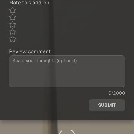
Rate this add-on
Review comment
0/2000
SUBMIT