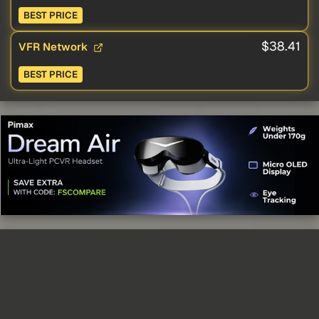
BEST PRICE
$38.41
VFR Network
BEST PRICE