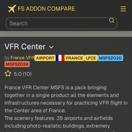
FS ADDON COMPARE
VFR Center
by
France VFR
AIRPORT
FRANCE
LFCE
MSFS2020
MSFS2024
5.0 (10)
France VFR Center MSFS is a pack bringing
together in a single product all the elements and
infrastructures necessary for practicing VFR flight in
the Center area of France.
The scenery features 35 airports and airfields
including photo-realistic buildings, extremely