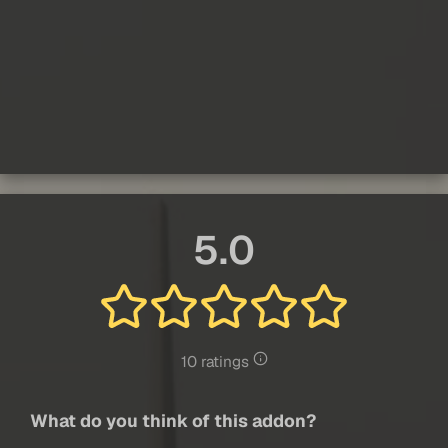
5.0
10 ratings
What do you think of this addon?