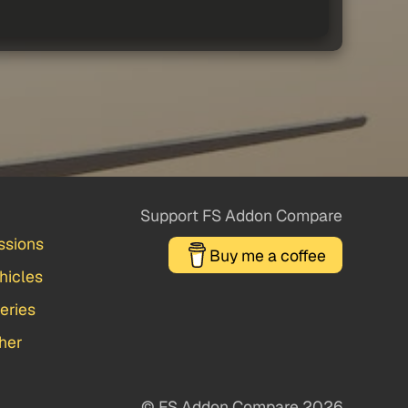
Support FS Addon Compare
ssions
Buy me a coffee
hicles
veries
her
© FS Addon Compare 2026