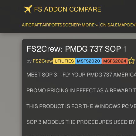
FS ADDON COMPARE
AIRCRAFT
AIRPORTS
SCENERY
MORE
ON SALE
MAP
DEV
FS2Crew: PMDG 737 SOP 1
by
FS2Crew
UTILITIES
MSFS2020
MSFS2024
MEET SOP 3 – FLY YOUR PMDG 737 AMERICA
PROMO PRICING IN EFFECT AS A REWARD 
THIS PRODUCT IS FOR THE WINDOWS PC VE
SOP 3 MODELS THE PROCEDURES USED BY A