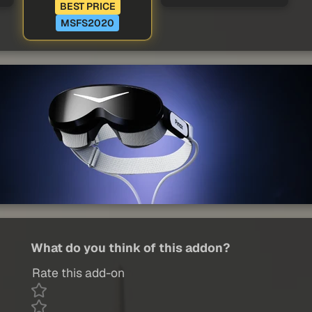
BEST PRICE
MSFS2020
What do you think of this addon?
Rate this add-on