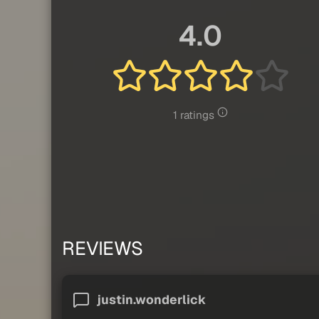
4.0
1 ratings
REVIEWS
justin.wonderlick