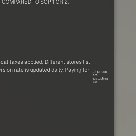
 COMPARED TO SOP 1 OR 2.
al taxes applied. Different stores list
sion rate is updated daily. Paying for
all prices
are
excluding
tax