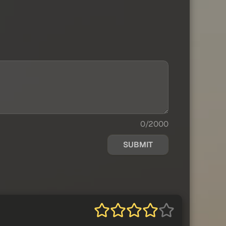
0/2000
SUBMIT