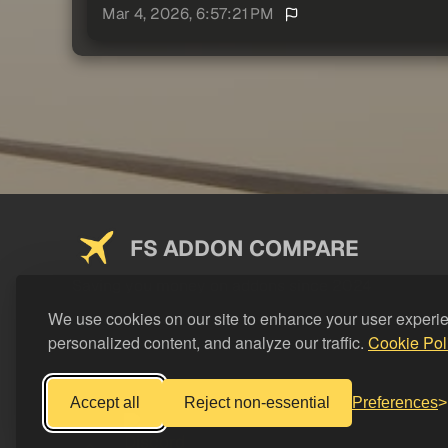
Mar 4, 2026, 6:57:21 PM
FS ADDON COMPARE
Saving you money on addons since 2024
We use cookies on our site to enhance your user experi
personalized content, and analyze our traffic.
Cookie Pol
Accept all
Reject non-essential
Preferences