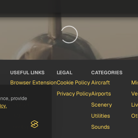
USEFUL LINKS
LEGAL
CATEGORIES
Browser Extension
Cookie Policy
Aircraft
Mi
Partners
Privacy Policy
Airports
Ve
ence, provide
Contact
Scenery
Li
icy.
FAQ
Utilities
Ot
Feedback
Sounds