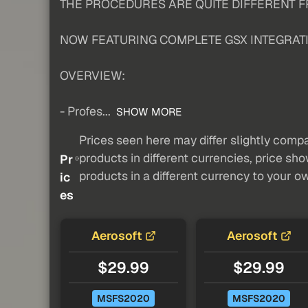
THE PROCEDURES ARE QUITE DIFFERENT FR
NOW FEATURING COMPLETE GSX INTEGRAT
OVERVIEW:
- Profes...
SHOW MORE
Prices seen here may differ slightly compa
products in different currencies, price sh
Pr
products in a different currency to your o
ic
es
Aerosoft
Aerosoft
$29.99
$29.99
MSFS2020
MSFS2020