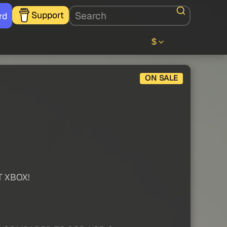
Support
rd
$
ON SALE
T XBOX!