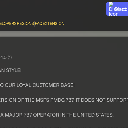
Disco
ELOPERS
REGIONS
FAQ
EXTENSION
4.0 (1)
N STYLE!
TO OUR LOYAL CUSTOMER BASE!
RSION OF THE MSFS PMDG 737. IT DOES NOT SUPPOR
 MAJOR 737 OPERATOR IN THE UNITED STATES.