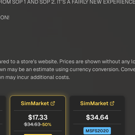
OM SOP 1 AND SOP 2. IT’S A FAIRLY NEW EXPERIENCE
ION!
red to a store's website. Prices are shown without any loc
own may be an estimate using currency conversion. Conver
wn may incur additional costs.
SimMarket
SimMarket
$17.33
$34.64
$34.63
-50%
MSFS2020