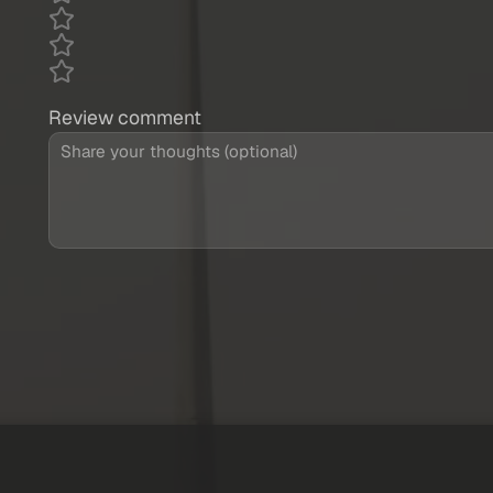
Review comment