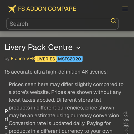
FS ADDON COMPARE
Livery Pack Centre
by
France VFR
LIVERIES
MSFS2020
15 accurate ultra high-definition 4K liveries!
Prices seen here may differ slightly compared to
a store's website. Prices are shown without any
local taxes applied. Different stores list
products in different currencies, price shown
P
all
may be an estimate using currency conversion.
pri
ri
ces
Conversion rate is updated daily. Paying for
are
c
exc
lud
products in a different currency to your own
ing