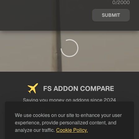
0/2000
SUBMIT
FS ADDON COMPARE
Saving you money on addons since 2024
USEFUL LINKS
We use cookies on our site to enhance your user
experience, provide personalized content, and
LEGAL
analyze our traffic.
Cookie Policy.
CATEGORIES