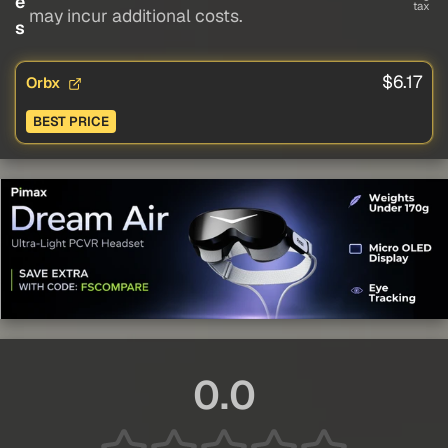
e
tax
may incur additional costs.
s
$6.17
Orbx
BEST PRICE
0.0