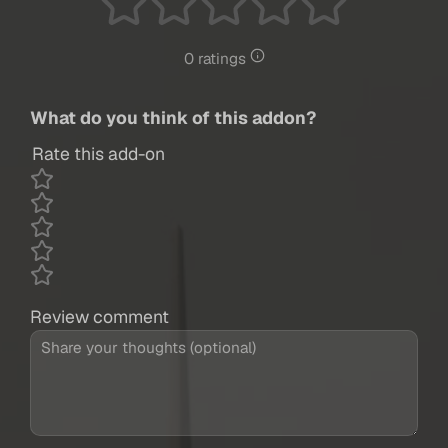
0 ratings
What do you think of this addon?
Rate this add-on
Review comment