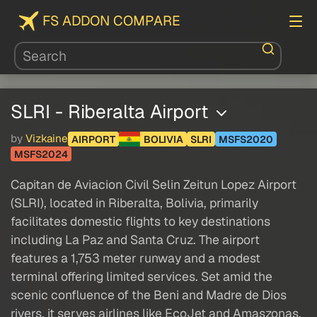
FS ADDON COMPARE
SLRI - Riberalta Airport
by
Vizkaine
AIRPORT
BOLIVIA
SLRI
MSFS2020
MSFS2024
Capitan de Aviacion Civil Selin Zeitun Lopez Airport
(SLRI), located in Riberalta, Bolivia, primarily
facilitates domestic flights to key destinations
including La Paz and Santa Cruz. The airport
features a 1,753 meter runway and a modest
terminal offering limited services. Set amid the
scenic confluence of the Beni and Madre de Dios
rivers, it serves airlines like EcoJet and Amaszonas,