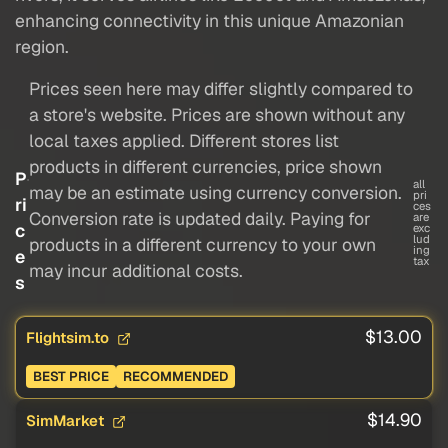
enhancing connectivity in this unique Amazonian
region.
Prices seen here may differ slightly compared to
a store's website. Prices are shown without any
local taxes applied. Different stores list
products in different currencies, price shown
P
all
may be an estimate using currency conversion.
pri
ri
ces
Conversion rate is updated daily. Paying for
are
c
exc
lud
products in a different currency to your own
ing
e
tax
may incur additional costs.
s
$13.00
Flightsim.to
BEST PRICE
RECOMMENDED
$14.90
SimMarket