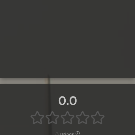
0.0
0 ratings