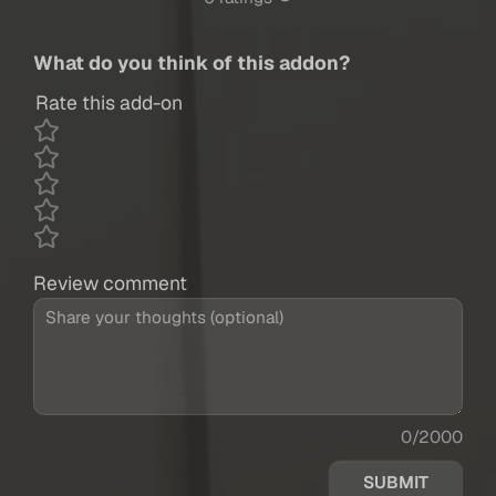
What do you think of this addon?
Rate this add-on
Review comment
0/2000
SUBMIT