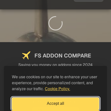
FS ADDON COMPARE
Saving you money on addons since 2024
USEFUL LINKS
We use cookies on our site to enhance your user
experience, provide personalized content, and
LEGAL
analyze our traffic.
Cookie Policy.
CATEGORIES
Support FS Addon Compare
Accept all