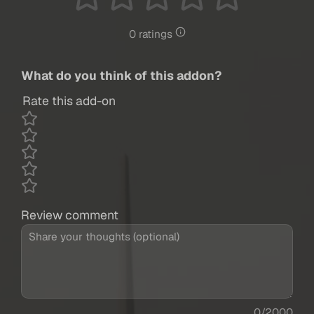
0 ratings
What do you think of this addon?
Rate this add-on
Review comment
0/2000