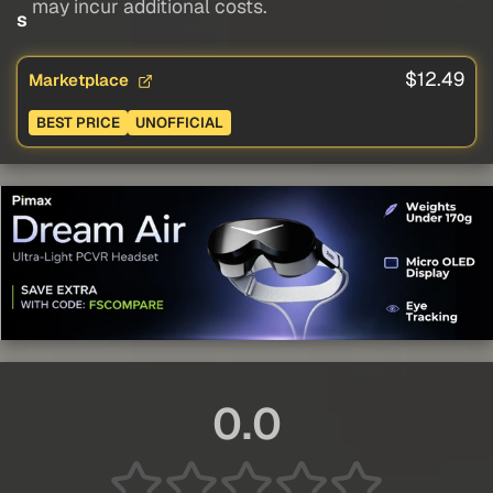
may incur additional costs.
s
$12.49
Marketplace
BEST PRICE
UNOFFICIAL
0.0