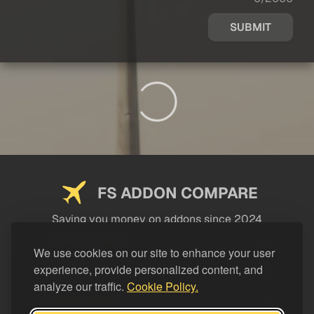
SUBMIT
FS ADDON COMPARE
Saving you money on addons since 2024
USEFUL LINKS
We use cookies on our site to enhance your user
experience, provide personalized content, and
LEGAL
analyze our traffic.
Cookie Policy.
CATEGORIES