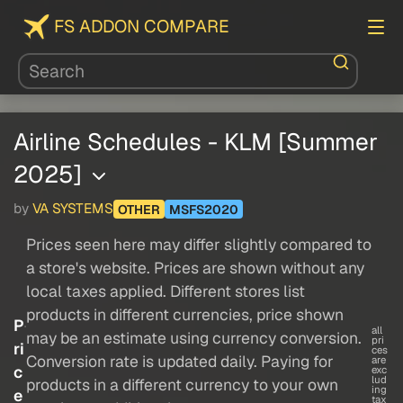
FS ADDON COMPARE
Airline Schedules - KLM [Summer
2025]
by
VA SYSTEMS
OTHER
MSFS2020
Prices seen here may differ slightly compared to
a store's website. Prices are shown without any
local taxes applied. Different stores list
products in different currencies, price shown
P
all
may be an estimate using currency conversion.
pri
ri
ces
Conversion rate is updated daily. Paying for
are
c
exc
lud
products in a different currency to your own
ing
e
tax