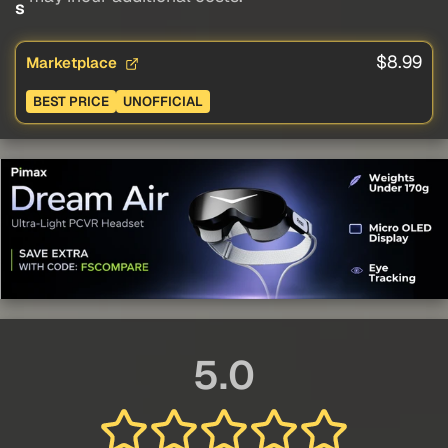
s
$8.99
Marketplace
BEST PRICE
UNOFFICIAL
5.0