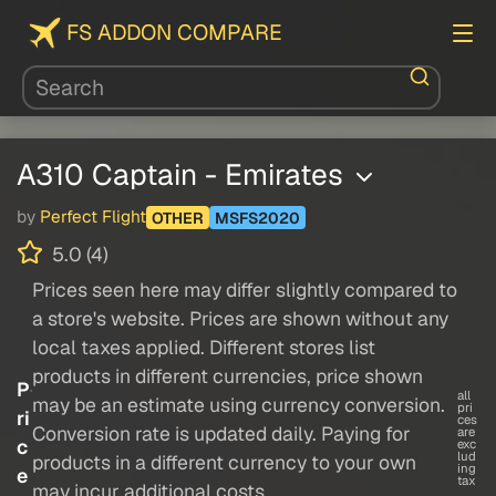
FS ADDON COMPARE
A310 Captain - Emirates
by
Perfect Flight
OTHER
MSFS2020
5.0 (4)
Prices seen here may differ slightly compared to
a store's website. Prices are shown without any
local taxes applied. Different stores list
products in different currencies, price shown
P
all
may be an estimate using currency conversion.
pri
ri
ces
Conversion rate is updated daily. Paying for
are
c
exc
lud
products in a different currency to your own
ing
e
tax
may incur additional costs.