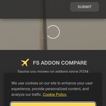
SUBMIT
FS ADDON COMPARE
Saving you money on addons since 2024
USEFUL LINKS
We use cookies on our site to enhance your user
experience, provide personalized content, and
LEGAL
analyze our traffic.
Cookie Policy.
CATEGORIES