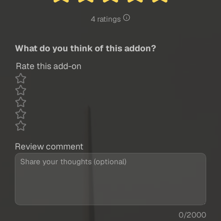
4 ratings
What do you think of this addon?
Rate this add-on
Review comment
0/2000