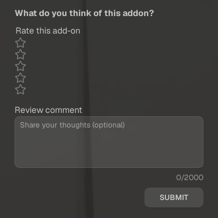
What do you think of this addon?
Rate this add-on
Review comment
0/2000
SUBMIT