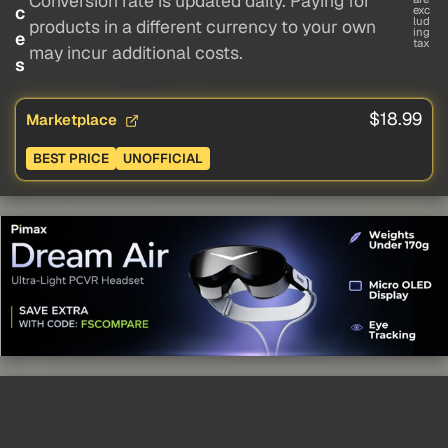
Conversion rate is updated daily. Paying for
c
exc
lud
products in a different currency to your own
ing
e
tax
may incur additional costs.
s
$18.99
Marketplace
BEST PRICE
UNOFFICIAL