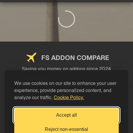
FS ADDON COMPARE
Saving you money on addons since 2024
USEFUL LINKS
We use cookies on our site to enhance your user
experience, provide personalized content, and
LEGAL
analyze our traffic.
Cookie Policy.
CATEGORIES
Support FS Addon Compare
Accept all
Buy me a coffee
Reject non-essential