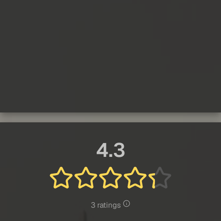
4.3
3 ratings