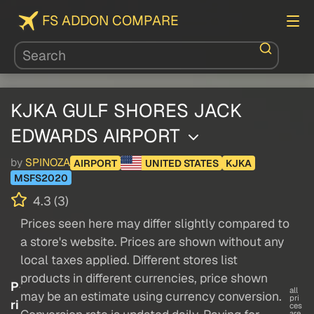
FS ADDON COMPARE
KJKA GULF SHORES JACK
EDWARDS AIRPORT
by
SPINOZA
AIRPORT
UNITED STATES
KJKA
MSFS2020
4.3 (3)
Prices seen here may differ slightly compared to
a store's website. Prices are shown without any
local taxes applied. Different stores list
products in different currencies, price shown
P
all
may be an estimate using currency conversion.
pri
ri
ces
are