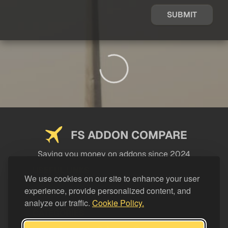
SUBMIT
FS ADDON COMPARE
Saving you money on addons since 2024
USEFUL LINKS
We use cookies on our site to enhance your user
experience, provide personalized content, and
LEGAL
analyze our traffic.
Cookie Policy.
CATEGORIES