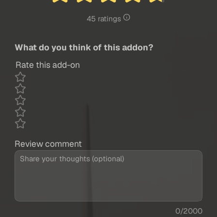
45 ratings
What do you think of this addon?
Rate this add-on
Review comment
0/2000