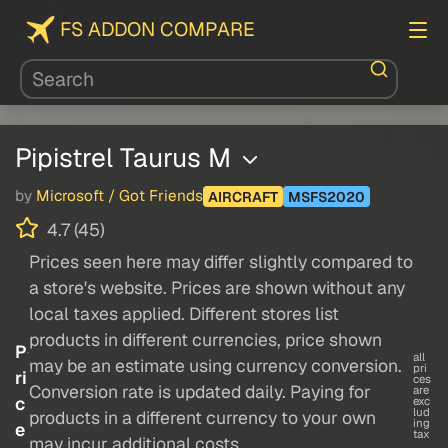
FS ADDON COMPARE
Pipistrel Taurus M
by
Microsoft / Got Friends
AIRCRAFT
MSFS2020
4.7 (45)
Prices seen here may differ slightly compared to
a store's website. Prices are shown without any
local taxes applied. Different stores list
products in different currencies, price shown
P
all
may be an estimate using currency conversion.
pri
ri
ces
Conversion rate is updated daily. Paying for
are
c
exc
lud
products in a different currency to your own
ing
e
tax
may incur additional costs.