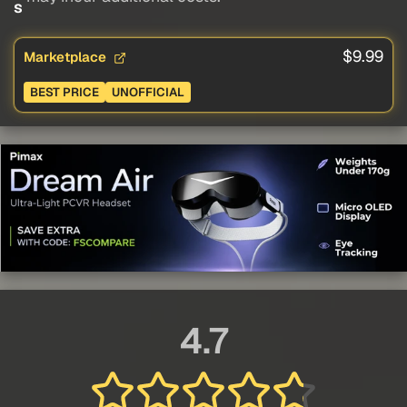
s
$9.99
Marketplace
BEST PRICE
UNOFFICIAL
4.7