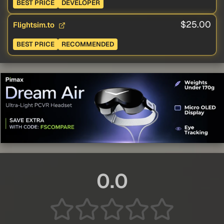
BEST PRICE
DEVELOPER
$25.00
Flightsim.to
BEST PRICE
RECOMMENDED
0.0