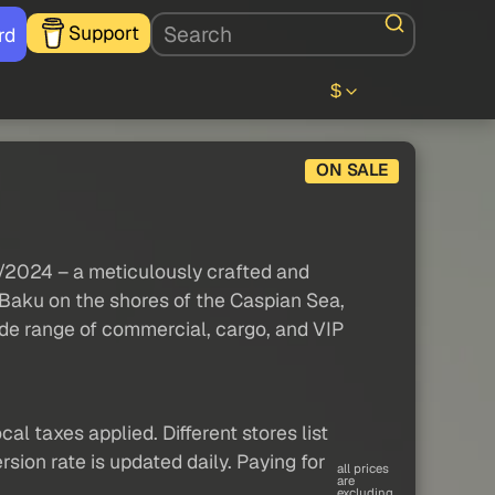
Support
rd
$
ON SALE
0/2024 – a meticulously crafted and
 Baku on the shores of the Caspian Sea,
ide range of commercial, cargo, and VIP
al taxes applied. Different stores list
sion rate is updated daily. Paying for
all prices
are
excluding