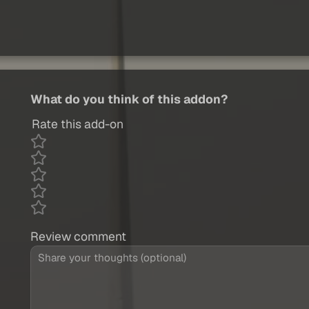
What do you think of this addon?
Rate this add-on
Review comment