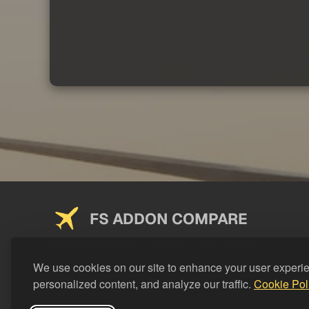
FS ADDON COMPARE
Saving you money on addons since 2024
We use cookies on our site to enhance your user experi
personalized content, and analyze our traffic.
Cookie Pol