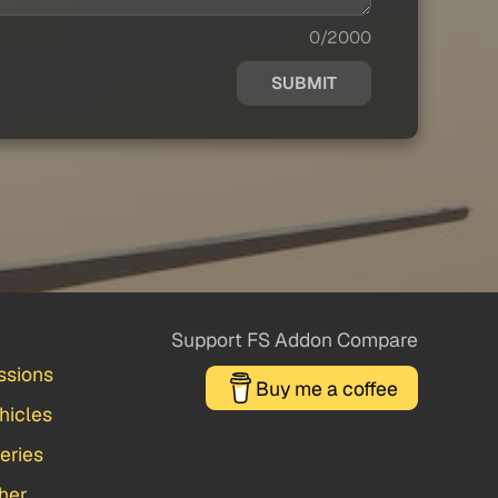
0/2000
SUBMIT
Support FS Addon Compare
ssions
Buy me a coffee
hicles
veries
her