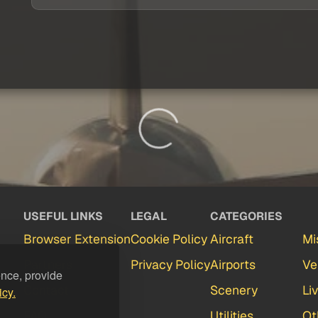
USEFUL LINKS
LEGAL
CATEGORIES
Browser Extension
Cookie Policy
Aircraft
Mi
Partners
Privacy Policy
Airports
Ve
ence, provide
Contact
Scenery
Li
icy.
FAQ
Utilities
Ot