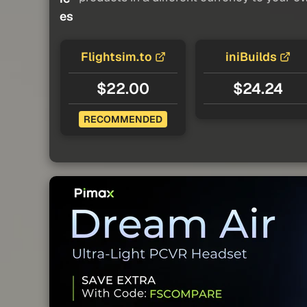
es
Flightsim.to
iniBuilds
$22.00
$24.24
RECOMMENDED