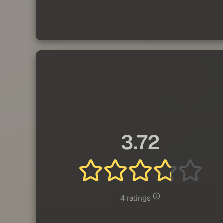
3.72
4 ratings