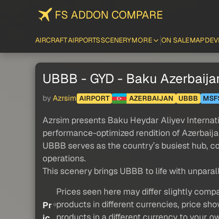
FS ADDON COMPARE
AIRCRAFT
AIRPORTS
SCENERY
MORE
ON SALE
MAP
DEV
UBBB - GYD - Baku Azerbaija
by
Azrsim
AIRPORT
AZERBAIJAN
UBBB
MSF
Azrsim presents Baku Heydar Aliyev Internati
performance-optimized rendition of Azerbaija
UBBB serves as the country’s busiest hub, co
operations.
This scenery brings UBBB to life with unparall
Prices seen here may differ slightly compa
products in different currencies, price sh
Pr
products in a different currency to your o
ic