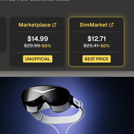
Marketplace
SimMarket
$14.99
$12.71
$29.99
$25.41
-50%
-50%
UNOFFICIAL
BEST PRICE