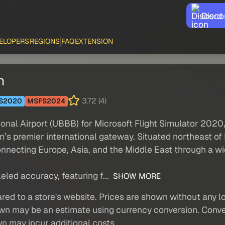
Disco
ELOPERS
REGIONS
FAQ
EXTENSION
n
3.72 (4)
S2020
MSFS2024
onal Airport (UBBB) for Microsoft Flight Simulator 202
n’s premier international gateway. Situated northeast of
nnecting Europe, Asia, and the Middle East through a w
eled accuracy, featuring f...
SHOW MORE
red to a store's website. Prices are shown without any loc
own may be an estimate using currency conversion. Conver
wn may incur additional costs.