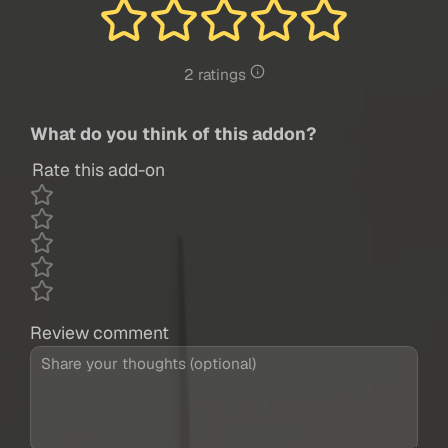
2 ratings
What do you think of this addon?
Rate this add-on
Review comment