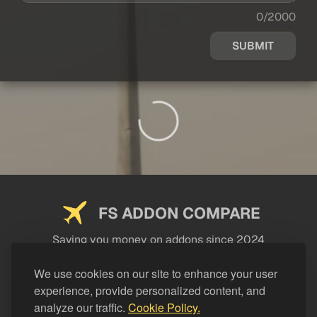
0/2000
SUBMIT
FS ADDON COMPARE
Saving you money on addons since 2024
USEFUL LINKS
We use cookies on our site to enhance your user
experience, provide personalized content, and
LEGAL
analyze our traffic.
Cookie Policy.