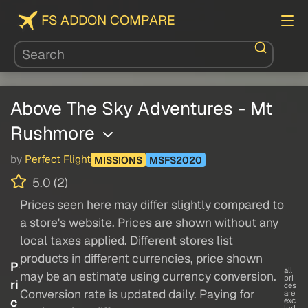
FS ADDON COMPARE
Above The Sky Adventures - Mt
Rushmore
by
Perfect Flight
MISSIONS
MSFS2020
5.0 (2)
Prices seen here may differ slightly compared to
a store's website. Prices are shown without any
local taxes applied. Different stores list
products in different currencies, price shown
P
all
may be an estimate using currency conversion.
pri
ri
ces
Conversion rate is updated daily. Paying for
are
c
exc