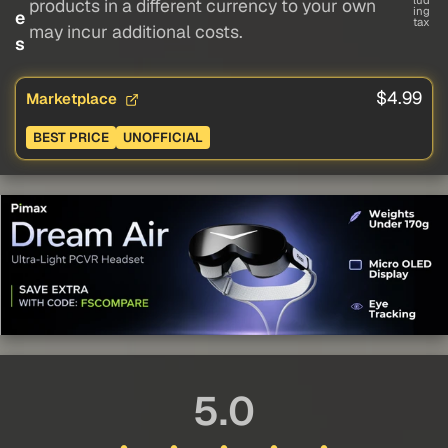
lud
products in a different currency to your own
ing
e
tax
may incur additional costs.
s
$4.99
Marketplace
BEST PRICE
UNOFFICIAL
5.0