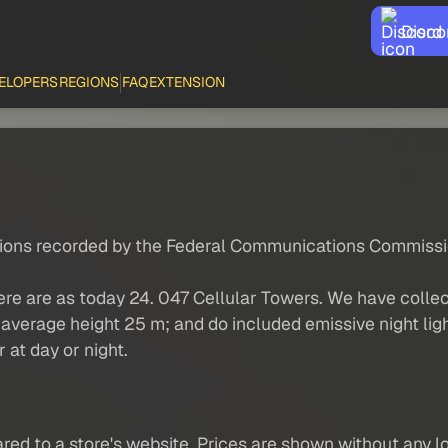
Disco
ELOPERS
REGIONS
FAQ
EXTENSION
ations recorded by the Federal Communications Commissi
ere are as today 24. 047 Cellular Towers. We have colle
average height 25 m; and do included emissive night light
r at day or night.
red to a store's website. Prices are shown without any loc