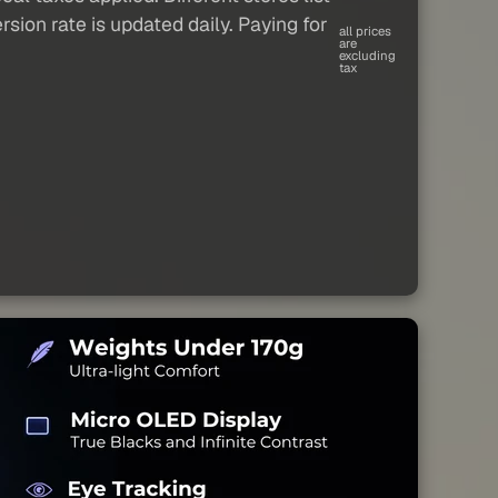
sion rate is updated daily. Paying for
all prices
are
excluding
tax