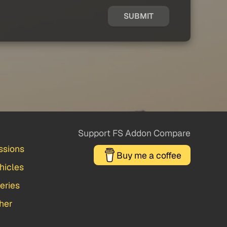
SUBMIT
Support FS Addon Compare
ssions
Buy me a coffee
hicles
veries
her