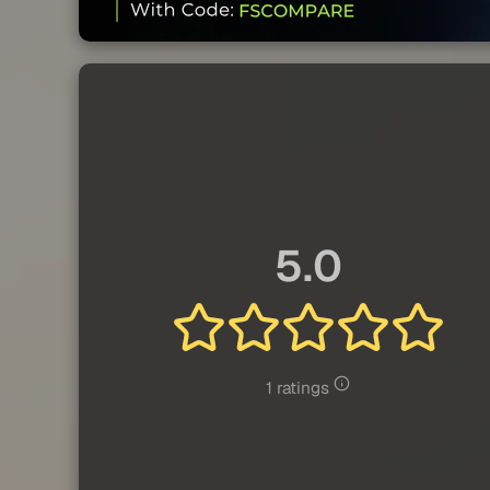
5.0
1 ratings