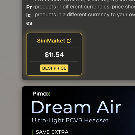
products in different currencies, price sh
Pr
products in a different currency to your o
ic
es
SimMarket
$11.54
BEST PRICE