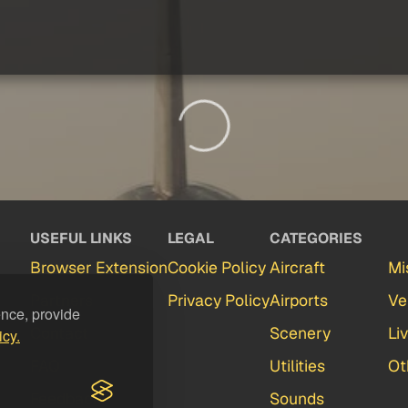
USEFUL LINKS
LEGAL
CATEGORIES
Browser Extension
Cookie Policy
Aircraft
Mi
Partners
Privacy Policy
Airports
Ve
ence, provide
Contact
Scenery
Li
icy.
FAQ
Utilities
Ot
Feedback
Sounds