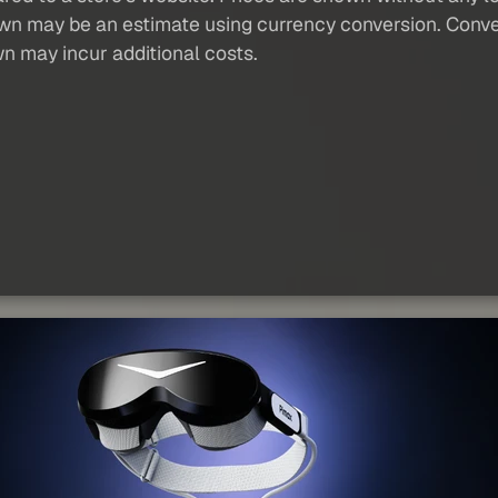
own may be an estimate using currency conversion. Conver
wn may incur additional costs.