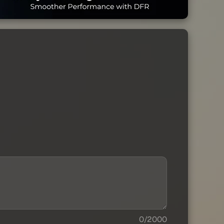
0/2000