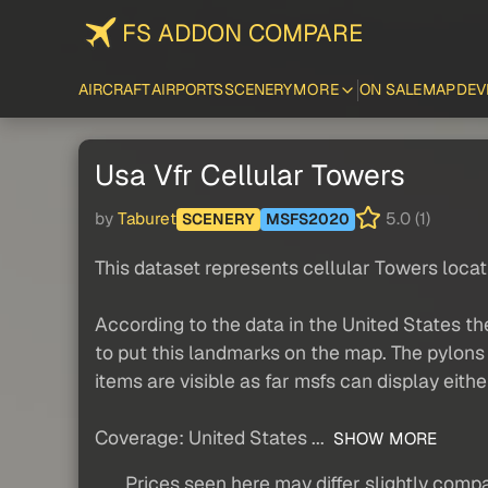
FS ADDON COMPARE
AIRCRAFT
AIRPORTS
SCENERY
MORE
ON SALE
MAP
DEV
Usa Vfr Cellular Towers
by
Taburet
5.0 (1)
SCENERY
MSFS2020
This dataset represents cellular Towers loc
According to the data in the United States th
to put this landmarks on the map. The pylons 
items are visible as far msfs can display eithe
Coverage: United States ...
SHOW MORE
Prices seen here may differ slightly compa