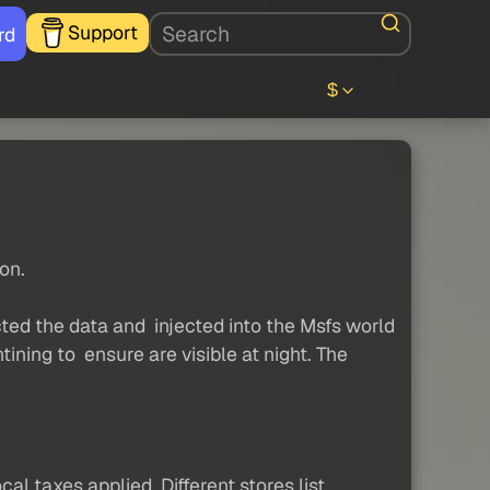
Support
rd
$
on.
cted the data and injected into the Msfs world
ining to ensure are visible at night. The
al taxes applied. Different stores list