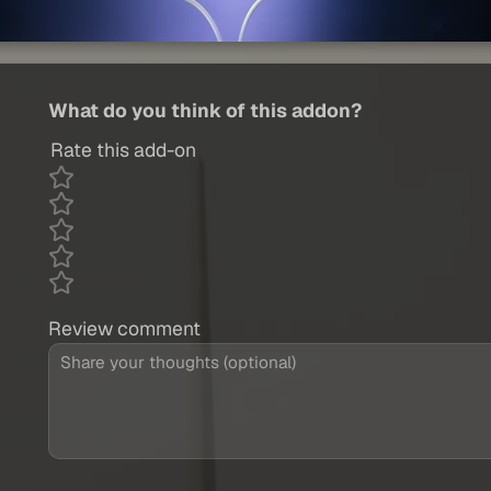
What do you think of this addon?
Rate this add-on
Review comment