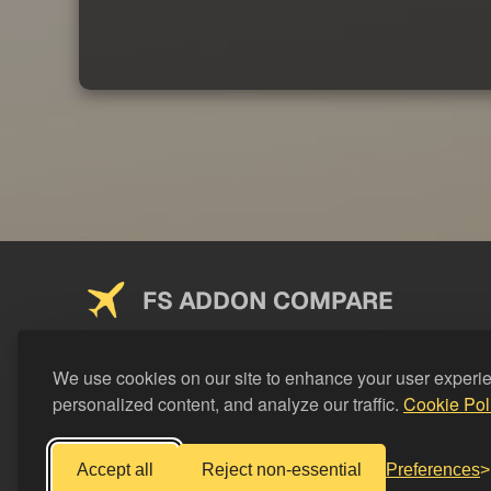
FS ADDON COMPARE
Saving you money on addons since 2024
We use cookies on our site to enhance your user experi
personalized content, and analyze our traffic.
Cookie Pol
Accept all
Reject non-essential
Preferences