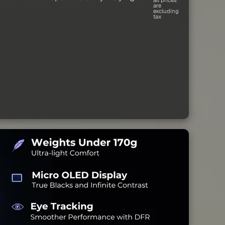
are
excluding
tax