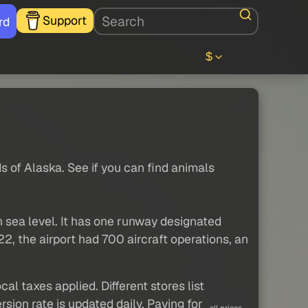
Support
rd
$
ds of Alaska. See if you can find animals
n sea level. It has one runway designated
2, the airport had 700 aircraft operations, an
al taxes applied. Different stores list
sion rate is updated daily. Paying for
all prices