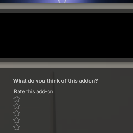
What do you think of this addon?
Rate this add-on