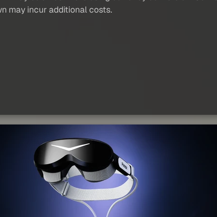
wn may incur additional costs.