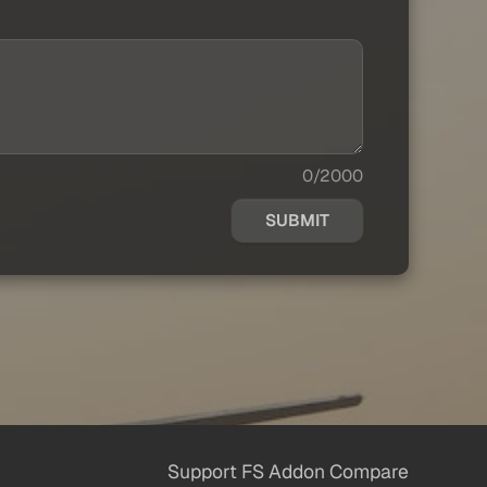
0/2000
SUBMIT
Support FS Addon Compare