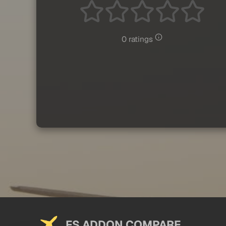
0 ratings
FS ADDON COMPARE