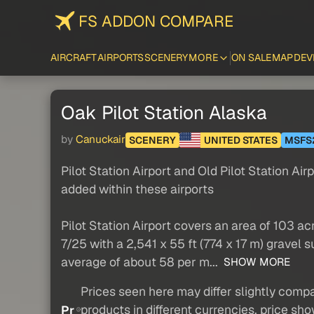
FS ADDON COMPARE
AIRCRAFT
AIRPORTS
SCENERY
MORE
ON SALE
MAP
DEV
Oak Pilot Station Alaska
by
Canuckair
SCENERY
UNITED STATES
MSFS
Pilot Station Airport and Old Pilot Station Air
added within these airports
Pilot Station Airport covers an area of 103 a
7/25 with a 2,541 x 55 ft (774 x 17 m) gravel
average of about 58 per m...
SHOW MORE
Prices seen here may differ slightly compa
products in different currencies, price sh
Pr