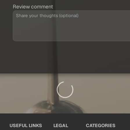
Review comment
USEFUL LINKS
LEGAL
CATEGORIES