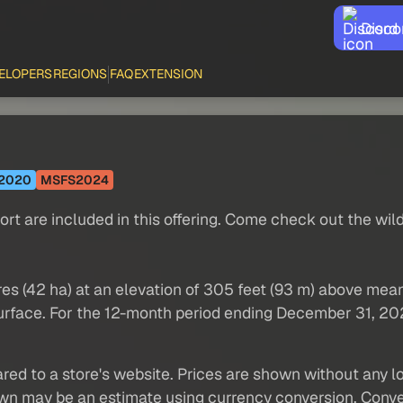
Disco
ELOPERS
REGIONS
FAQ
EXTENSION
2020
MSFS2024
port are included in this offering. Come check out the wil
cres (42 ha) at an elevation of 305 feet (93 m) above mea
 surface. For the 12-month period ending December 31, 202
red to a store's website. Prices are shown without any loc
own may be an estimate using currency conversion. Conver