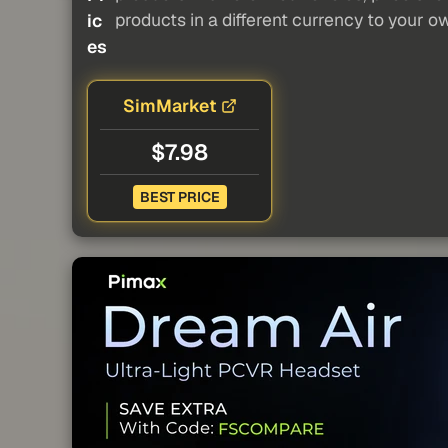
products in a different currency to your o
ic
es
SimMarket
$7.98
BEST PRICE