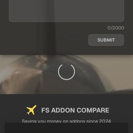
0/2000
SUBMIT
FS ADDON COMPARE
Saving you money on addons since 2024
USEFUL LINKS