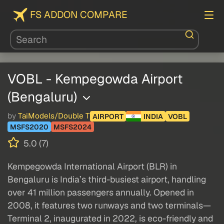
FS ADDON COMPARE
VOBL - Kempegowda Airport
(Bengaluru)
by
TaiModels/Double T
AIRPORT
INDIA
VOBL
MSFS2020
MSFS2024
5.0 (7)
Kempegowda International Airport (BLR) in
Bengaluru is India’s third-busiest airport, handling
over 41 million passengers annually. Opened in
2008, it features two runways and two terminals—
Terminal 2, inaugurated in 2022, is eco-friendly and