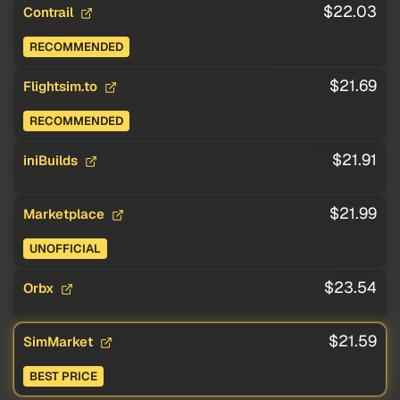
$22.03
Contrail
RECOMMENDED
$21.69
Flightsim.to
RECOMMENDED
$21.91
iniBuilds
$21.99
Marketplace
UNOFFICIAL
$23.54
Orbx
$21.59
SimMarket
BEST PRICE