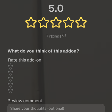
5.0
7 ratings
What do you think of this addon?
Rate this add-on
Review comment