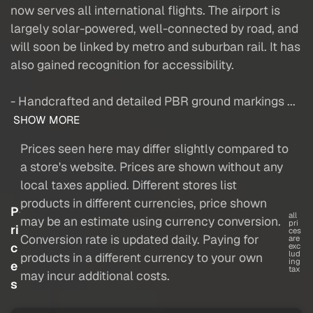
now serves all international flights. The airport is
largely solar-powered, well-connected by road, and
will soon be linked by metro and suburban rail. It has
also gained recognition for accessibility.
- Handcrafted and detailed PBR ground markings ...
SHOW MORE
Prices seen here may differ slightly compared to
a store's website. Prices are shown without any
local taxes applied. Different stores list
products in different currencies, price shown
P
all
may be an estimate using currency conversion.
pri
ri
ces
Conversion rate is updated daily. Paying for
are
c
exc
lud
products in a different currency to your own
ing
e
tax
may incur additional costs.
s