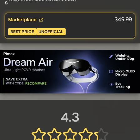
s
$49.99
Marketplace
BEST PRICE
UNOFFICIAL
4.3