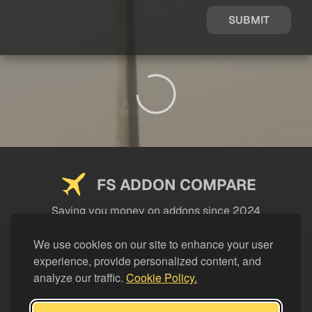
SUBMIT
FS ADDON COMPARE
Saving you money on addons since 2024
USEFUL LINKS
We use cookies on our site to enhance your user
experience, provide personalized content, and
LEGAL
analyze our traffic.
Cookie Policy.
CATEGORIES