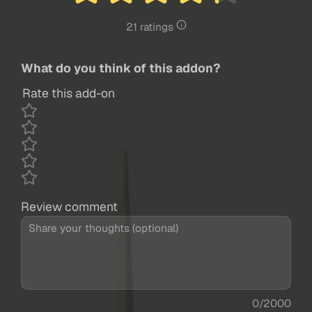
21 ratings
What do you think of this addon?
Rate this add-on
Review comment
0/2000