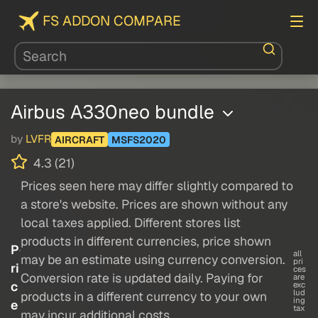
FS ADDON COMPARE
Airbus A330neo bundle
by
LVFR
AIRCRAFT
MSFS2020
4.3 (21)
Prices seen here may differ slightly compared to
a store's website. Prices are shown without any
local taxes applied. Different stores list
products in different currencies, price shown
P
all
may be an estimate using currency conversion.
pri
ri
ces
Conversion rate is updated daily. Paying for
are
c
exc
lud
products in a different currency to your own
ing
e
tax
may incur additional costs.