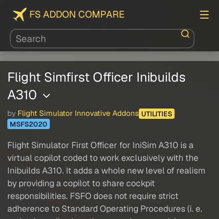
FS ADDON COMPARE
Flight Simfirst Officer Inibuilds
A310
by
Flight Simulator Innovative Addons
UTILITIES
MSFS2020
Flight Simulator First Officer for IniSim A310 is a
virtual copilot coded to work exclusively with the
Inibuilds A310. It adds a whole new level of realism
by providing a copilot to share cockpit
responsibilities. FSFO does not require strict
adherence to Standard Operating Procedures (i. e.