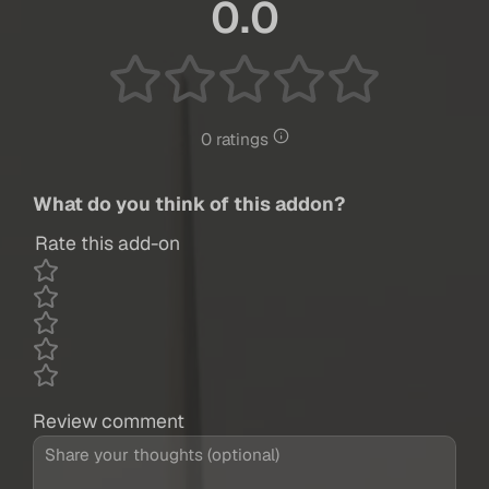
0.0
0 ratings
What do you think of this addon?
Rate this add-on
Review comment