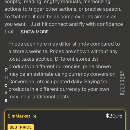
scripts), reading lengthy manuals, memorizing
actions to trigger other actions, or precise speech.
To that end, it can be as complex or as simple as
you want. Just hit connect and fly with confidence
that ...
SHOW MORE
Prices seen here may differ slightly compared to
a store's website. Prices are shown without any
local taxes applied. Different stores list
products in different currencies, price shown
P
all
may be an estimate using currency conversion.
pri
ri
ces
Conversion rate is updated daily. Paying for
are
c
exc
lud
products in a different currency to your own
ing
e
tax
may incur additional costs.
s
$20.75
SimMarket
BEST PRICE