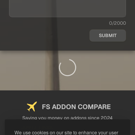
0/2000
SUBMIT
FS ADDON COMPARE
Saving you money on addons since 2024
USEFUL LINKS
We use cookies on our site to enhance your user