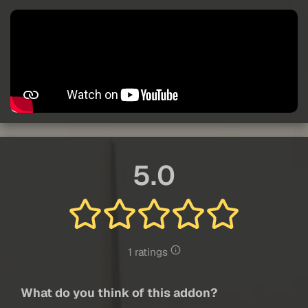
5.0
1 ratings
What do you think of this addon?