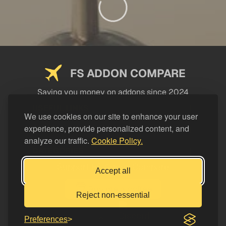
FS ADDON COMPARE
Saving you money on addons since 2024
USEFUL LINKS
We use cookies on our site to enhance your user
experience, provide personalized content, and
LEGAL
analyze our traffic.
Cookie Policy.
CATEGORIES
Support FS Addon Compare
Accept all
Buy me a coffee
Reject non-essential
Preferences