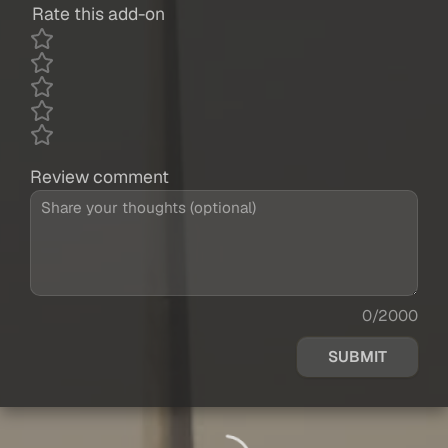
Rate this add-on
Review comment
0/2000
SUBMIT