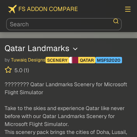
FS ADDON COMPARE
Qatar Landmarks
by
Tuwaiq Designs
SCENERY
QATAR
MSFS2020
5.0 (1)
???????? Qatar Landmarks Scenery for Microsoft
Flight Simulator
Take to the skies and experience Qatar like never
before with our Qatar Landmarks Scenery for
Microsoft Flight Simulator.
This scenery pack brings the cities of Doha, Lusail,