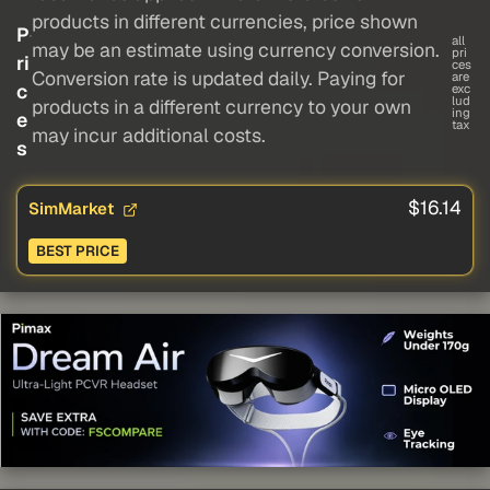
products in different currencies, price shown
P
all
may be an estimate using currency conversion.
pri
ri
ces
Conversion rate is updated daily. Paying for
are
c
exc
lud
products in a different currency to your own
ing
e
tax
may incur additional costs.
s
$16.14
SimMarket
BEST PRICE