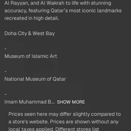
Al Rayyan, and Al Wakrah to life with stunning
accuracy, featuring Qatar’s most iconic landmarks
recreated in high detail.
Doha City & West Bay
-
Museum of Islamic Art
-
National Museum of Qatar
-
Imam Muhammad B...
SHOW MORE
Prices seen here may differ slightly compared to
a store's website. Prices are shown without any
local taxes applied. Different stores list