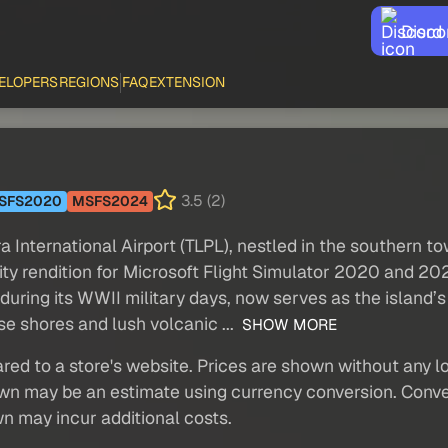
Disco
ELOPERS
REGIONS
FAQ
EXTENSION
3.5 (2)
SFS2020
MSFS2024
ternational Airport (TLPL), nestled in the southern tow
elity rendition for Microsoft Flight Simulator 2020 and 
during its WWII military days, now serves as the island’
se shores and lush volcanic ...
SHOW MORE
red to a store's website. Prices are shown without any loc
own may be an estimate using currency conversion. Conver
wn may incur additional costs.