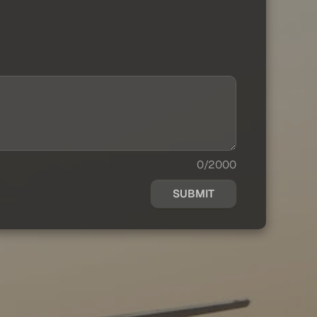
0/2000
SUBMIT