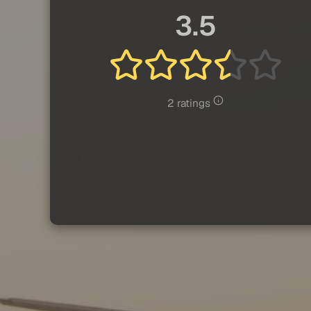
3.5
2 ratings