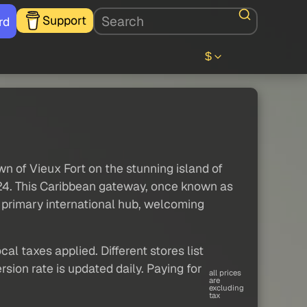
Support
rd
$
n of Vieux Fort on the stunning island of
2024. This Caribbean gateway, once known as
s primary international hub, welcoming
al taxes applied. Different stores list
sion rate is updated daily. Paying for
all prices
are
excluding
tax