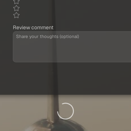
Review comment