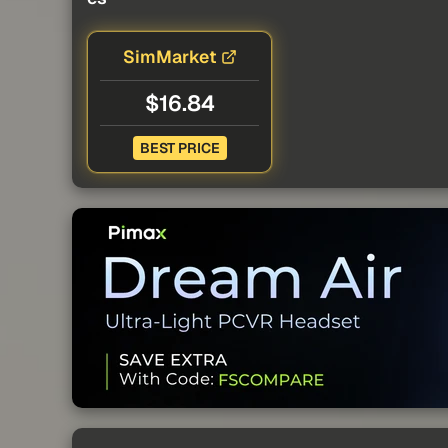
SimMarket
$16.84
BEST PRICE