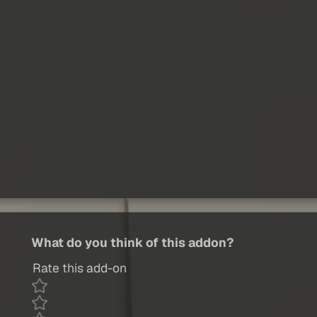
What do you think of this addon?
Rate this add-on