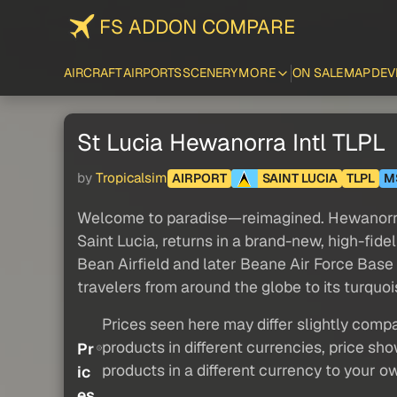
FS ADDON COMPARE
AIRCRAFT
AIRPORTS
SCENERY
MORE
ON SALE
MAP
DEV
St Lucia Hewanorra Intl TLPL
by
Tropicalsim
AIRPORT
SAINT LUCIA
TLPL
M
Welcome to paradise—reimagined. Hewanorra In
Saint Lucia, returns in a brand-new, high-fid
Bean Airfield and later Beane Air Force Base 
travelers from around the globe to its turquoi
Prices seen here may differ slightly compa
products in different currencies, price sh
Pr
products in a different currency to your o
ic
es