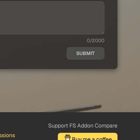
0/2000
SUBMIT
Support FS Addon Compare
ssions
Buy me a coffee