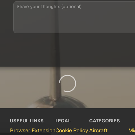
USEFUL LINKS
LEGAL
CATEGORIES
Browser Extension
Cookie Policy
Aircraft
Mi