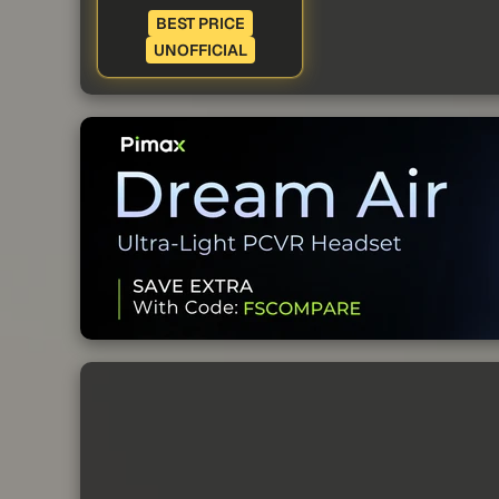
BEST PRICE
UNOFFICIAL