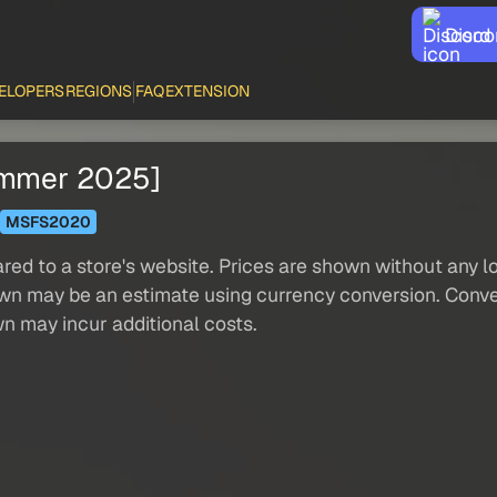
Disco
ELOPERS
REGIONS
FAQ
EXTENSION
ummer 2025]
MSFS2020
red to a store's website. Prices are shown without any loc
own may be an estimate using currency conversion. Conver
wn may incur additional costs.