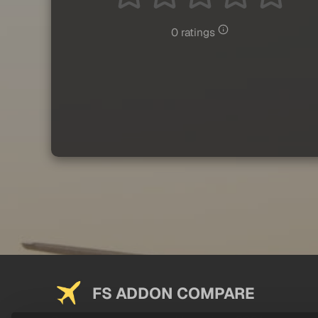
0 ratings
FS ADDON COMPARE