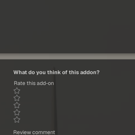
What do you think of this addon?
Rate this add-on
Review comment