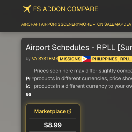
FS ADDON COMPARE
AIRCRAFT
AIRPORTS
SCENERY
MORE
ON SALE
MAP
DEV
Airport Schedules - RPLL [S
by
VA SYSTEMS
MISSIONS
PHILIPPINES
RPLL
Prices seen here may differ slightly compa
products in different currencies, price sh
Pr
products in a different currency to your o
ic
es
Marketplace
$8.99