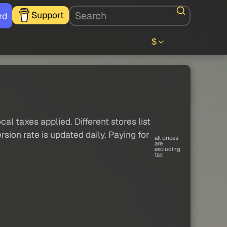
Support
rd
$
al taxes applied. Different stores list
sion rate is updated daily. Paying for
all prices
are
excluding
tax