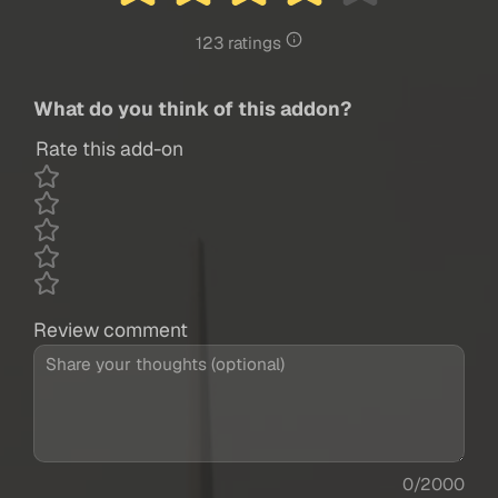
123 ratings
What do you think of this addon?
Rate this add-on
Review comment
0/2000