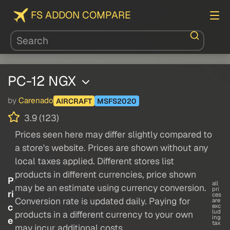
FS ADDON COMPARE
PC-12 NGX
by
Carenado
AIRCRAFT
MSFS2020
3.9 (123)
Prices seen here may differ slightly compared to
a store's website. Prices are shown without any
local taxes applied. Different stores list
products in different currencies, price shown
P
all
may be an estimate using currency conversion.
pri
ri
ces
Conversion rate is updated daily. Paying for
are
c
exc
lud
products in a different currency to your own
ing
e
tax
may incur additional costs.