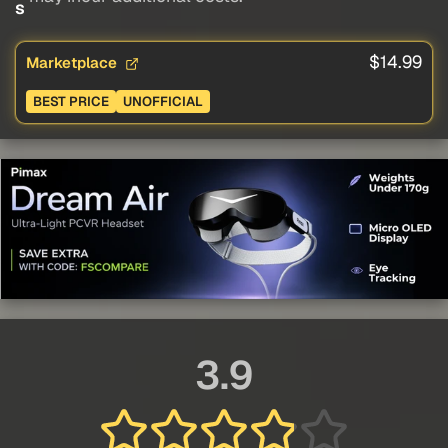
s
$14.99
Marketplace
BEST PRICE
UNOFFICIAL
3.9