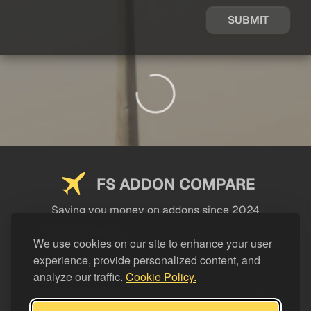
SUBMIT
FS ADDON COMPARE
Saving you money on addons since 2024
USEFUL LINKS
We use cookies on our site to enhance your user
experience, provide personalized content, and
LEGAL
analyze our traffic.
Cookie Policy.
CATEGORIES