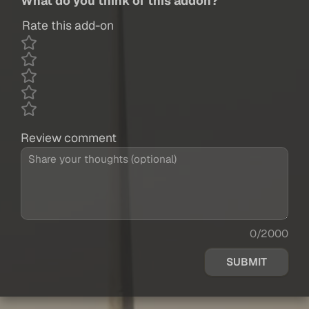
What do you think of this addon?
Rate this add-on
Review comment
0/2000
SUBMIT