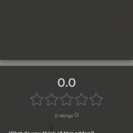
0.0
0 ratings