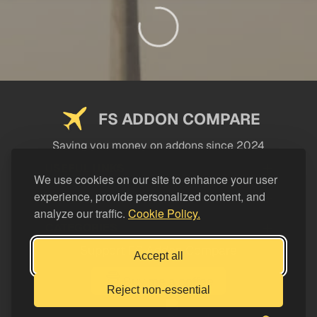
FS ADDON COMPARE
Saving you money on addons since 2024
USEFUL LINKS
We use cookies on our site to enhance your user
experience, provide personalized content, and
LEGAL
analyze our traffic.
Cookie Policy.
CATEGORIES
Support FS Addon Compare
Accept all
Buy me a coffee
Reject non-essential