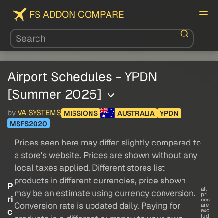
FS ADDON COMPARE
Airport Schedules - YPDN
[Summer 2025]
by
VA SYSTEMS
MISSIONS
AUSTRALIA
YPDN
MSFS2020
Prices seen here may differ slightly compared to
a store's website. Prices are shown without any
local taxes applied. Different stores list
products in different currencies, price shown
P
all
may be an estimate using currency conversion.
pri
ri
ces
Conversion rate is updated daily. Paying for
are
c
exc
lud