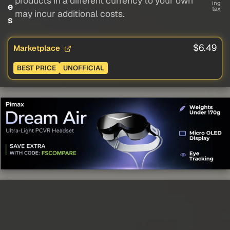
products in a different currency to your own
ing
e
tax
may incur additional costs.
s
$6.49
Marketplace
BEST PRICE
UNOFFICIAL