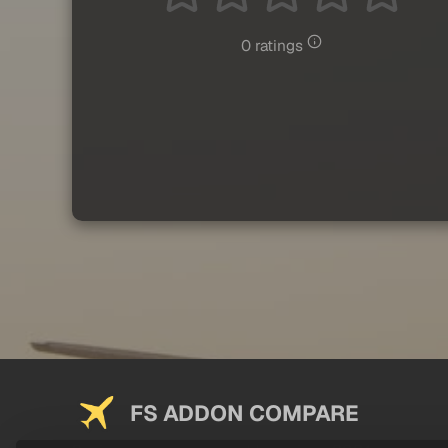
0 ratings
FS ADDON COMPARE