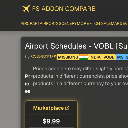
FS ADDON COMPARE
AIRCRAFT
AIRPORTS
SCENERY
MORE
ON SALE
MAP
DEV
Airport Schedules - VOBL [
by
VA SYSTEMS
MISSIONS
INDIA
VOBL
MSF
Prices seen here may differ slightly compa
products in different currencies, price sh
Pr
products in a different currency to your o
ic
es
Marketplace
$9.99