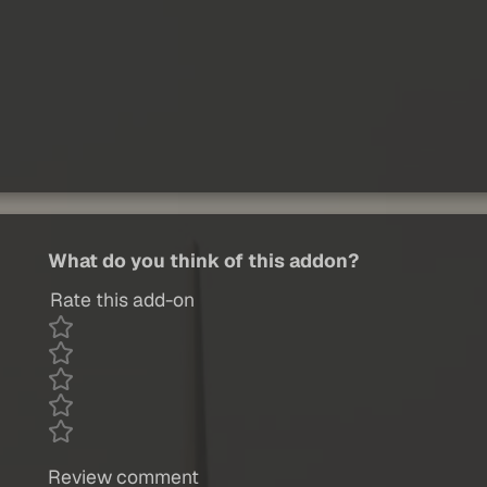
What do you think of this addon?
Rate this add-on
Review comment