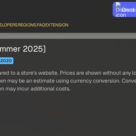
Disco
ELOPERS
REGIONS
FAQ
EXTENSION
Summer 2025]
S2020
red to a store's website. Prices are shown without any loc
own may be an estimate using currency conversion. Conver
wn may incur additional costs.