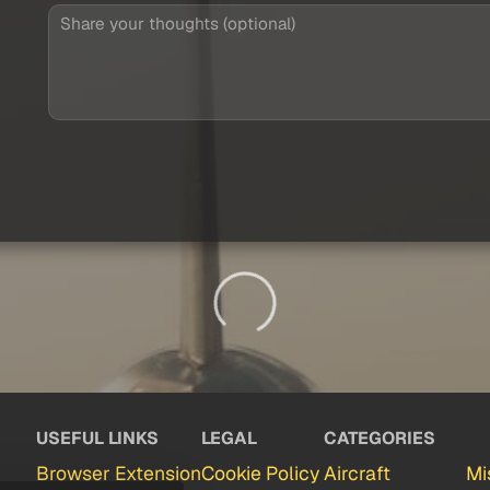
USEFUL LINKS
LEGAL
CATEGORIES
Browser Extension
Cookie Policy
Aircraft
Mi