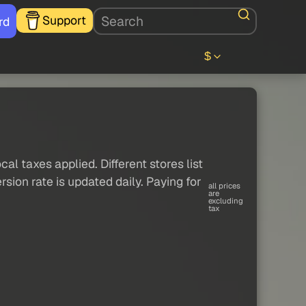
Support
rd
$
al taxes applied. Different stores list
sion rate is updated daily. Paying for
all prices
are
excluding
tax