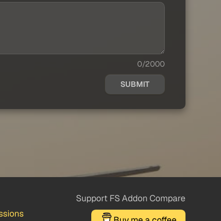
0/2000
SUBMIT
Support FS Addon Compare
ssions
Buy me a coffee