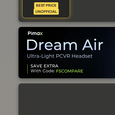
BEST PRICE
UNOFFICIAL