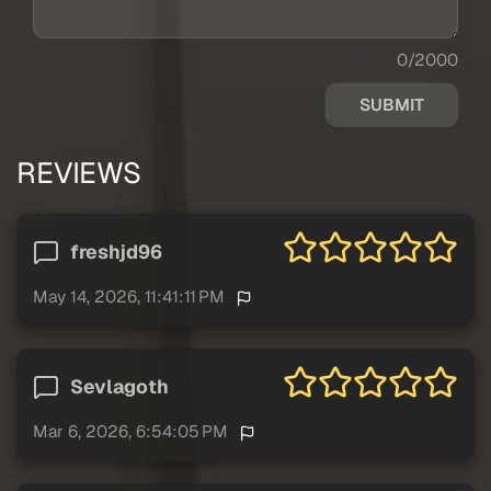
0/2000
SUBMIT
REVIEWS
freshjd96
May 14, 2026, 11:41:11 PM
Sevlagoth
Mar 6, 2026, 6:54:05 PM