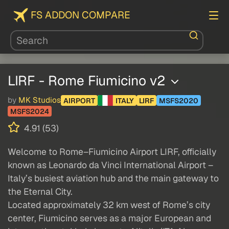
FS ADDON COMPARE
LIRF - Rome Fiumicino v2
by
MK Studios
AIRPORT
ITALY
LIRF
MSFS2020
MSFS2024
4.91 (53)
Welcome to Rome–Fiumicino Airport LIRF, officially
known as Leonardo da Vinci International Airport –
Italy’s busiest aviation hub and the main gateway to
the Eternal City.
Located approximately 32 km west of Rome’s city
center, Fiumicino serves as a major European and