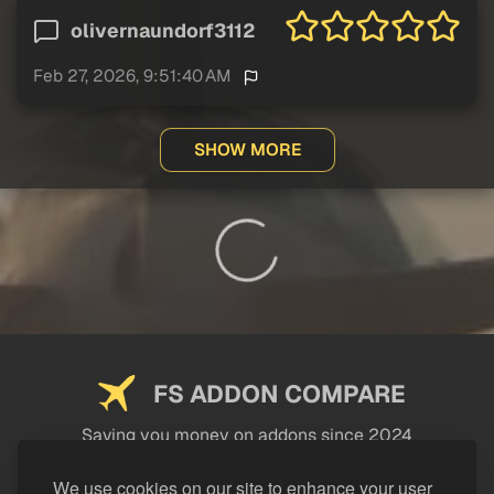
olivernaundorf3112
Feb 27, 2026, 9:51:40 AM
SHOW MORE
FS ADDON COMPARE
Saving you money on addons since 2024
USEFUL LINKS
We use cookies on our site to enhance your user