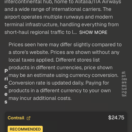
intercontinental hub, home to Alitalia/ITA Airways
and a wide range of international carriers. The
airport operates multiple runways and modern
terminal infrastructure, handling everything from
short-haul regional traffic to l...
SHOW MORE
Prices seen here may differ slightly compared to
a store's website. Prices are shown without any
local taxes applied. Different stores list
products in different currencies, price shown
P
all
may be an estimate using currency conversion.
pri
ri
ces
Conversion rate is updated daily. Paying for
are
c
exc
lud
products in a different currency to your own
ing
e
tax
may incur additional costs.
s
$24.75
Contrail
RECOMMENDED