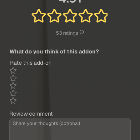
53 ratings
What do you think of this addon?
Rate this add-on
Review comment