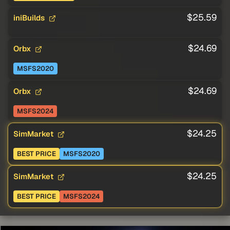
$25.59
iniBuilds
$24.69
Orbx
MSFS2020
$24.69
Orbx
MSFS2024
$24.25
SimMarket
BEST PRICE
MSFS2020
$24.25
SimMarket
BEST PRICE
MSFS2024