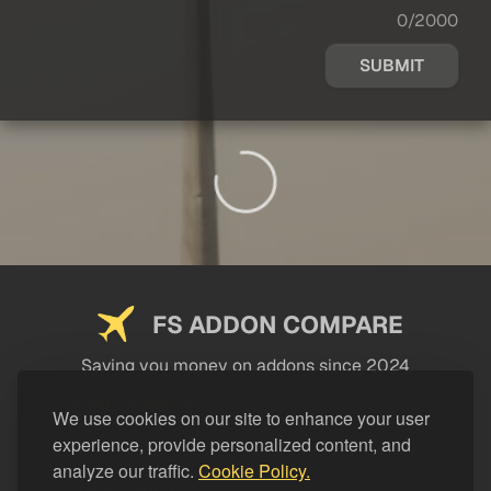
0/2000
SUBMIT
FS ADDON COMPARE
Saving you money on addons since 2024
USEFUL LINKS
We use cookies on our site to enhance your user
experience, provide personalized content, and
LEGAL
analyze our traffic.
Cookie Policy.