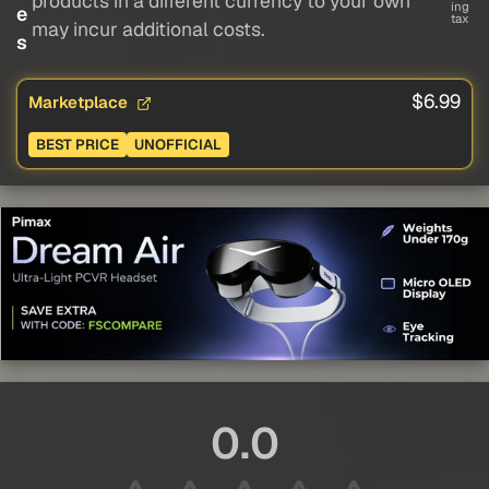
products in a different currency to your own
ing
e
tax
may incur additional costs.
s
$6.99
Marketplace
BEST PRICE
UNOFFICIAL
0.0