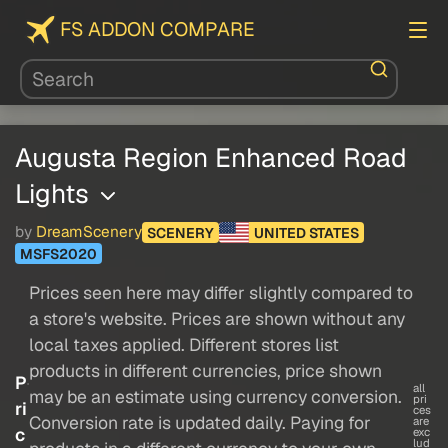
FS ADDON COMPARE
Augusta Region Enhanced Road
Lights
by
DreamScenery
SCENERY
UNITED STATES
MSFS2020
Prices seen here may differ slightly compared to
a store's website. Prices are shown without any
local taxes applied. Different stores list
products in different currencies, price shown
P
all
may be an estimate using currency conversion.
pri
ri
ces
Conversion rate is updated daily. Paying for
are
c
exc
lud