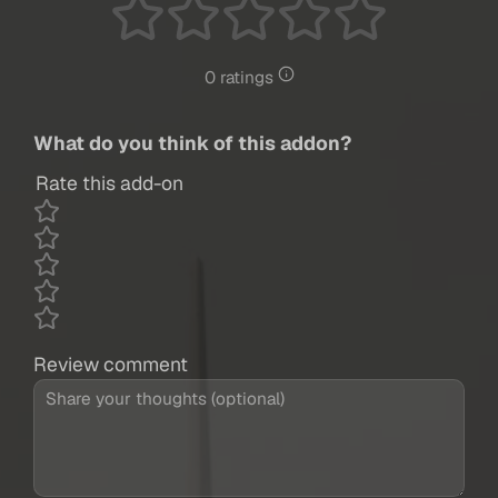
0 ratings
What do you think of this addon?
Rate this add-on
Review comment