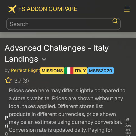
FS ADDON COMPARE
Advanced Challenges - Italy
Landings
by
Perfect Flight
MISSIONS
ITALY
MSFS2020
3.7 (3)
Prices seen here may differ slightly compared to
a store's website. Prices are shown without any
local taxes applied. Different stores list
products in different currencies, price shown
P
all
may be an estimate using currency conversion.
pri
ri
ces
Conversion rate is updated daily. Paying for
are
c
exc