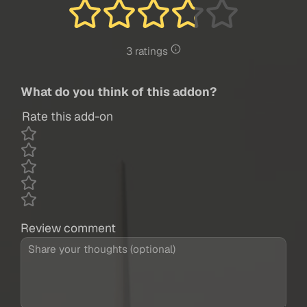
3 ratings
What do you think of this addon?
Rate this add-on
Review comment