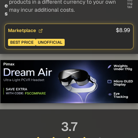
lud
products in a different currency to your own
ing
e
tax
may incur additional costs.
s
$8.99
Marketplace
BEST PRICE
UNOFFICIAL
3.7