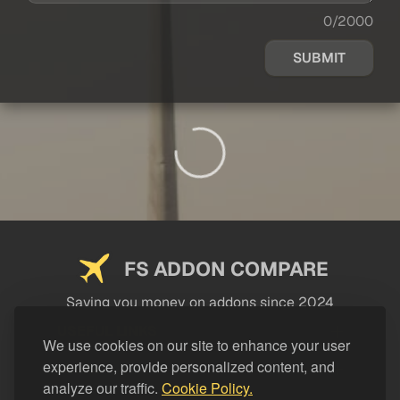
0/2000
SUBMIT
FS ADDON COMPARE
Saving you money on addons since 2024
USEFUL LINKS
We use cookies on our site to enhance your user
experience, provide personalized content, and
LEGAL
analyze our traffic.
Cookie Policy.