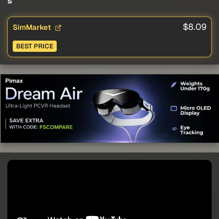
s
$8.09
SimMarket
BEST PRICE