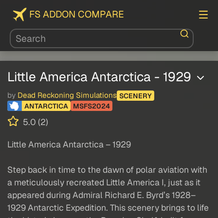
FS ADDON COMPARE
Little America Antarctica - 1929
by
Dead Reckoning Simulations
SCENERY
ANTARCTICA
MSFS2024
5.0 (2)
Little America Antarctica – 1929
Step back in time to the dawn of polar aviation with
a meticulously recreated Little America I, just as it
appeared during Admiral Richard E. Byrd’s 1928–
1929 Antarctic Expedition. This scenery brings to life