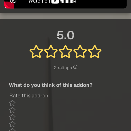
5.0
2 ratings
What do you think of this addon?
Rate this add-on