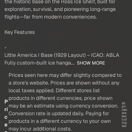
the historic base on the Ross Ice Shelf, built for
exploration, survival, and pioneering long-range
flights—far from modern conveniences.
Key Features
-
Little America I Base (1929 Layout) – ICAO: ABLA
Fully custom-built ice hanga...
SHOW MORE
Prices seen here may differ slightly compared to
a store's website. Prices are shown without any
local taxes applied. Different stores list
products in different currencies, price shown
P
all
may be an estimate using currency conversion.
pri
ri
ces
Conversion rate is updated daily. Paying for
are
c
exc
lud
products in a different currency to your own
ing
e
tax
may incur additional costs.