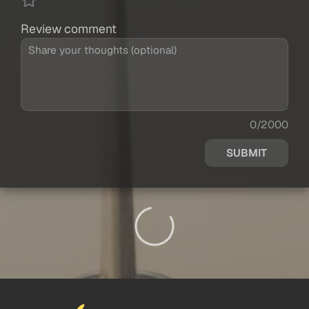
Review comment
0/2000
SUBMIT