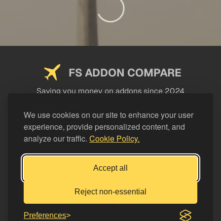
FS ADDON COMPARE
Saving you money on addons since 2024
USEFUL LINKS
We use cookies on our site to enhance your user
experience, provide personalized content, and
LEGAL
analyze our traffic.
Cookie Policy.
CATEGORIES
Support FS Addon Compare
Accept all
Buy me a coffee
Reject non-essential
Preferences