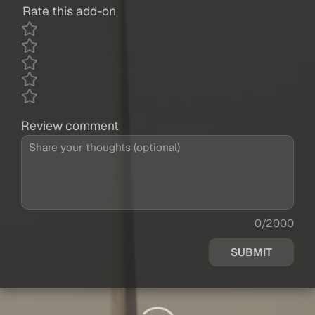
Rate this add-on
Review comment
0/2000
SUBMIT