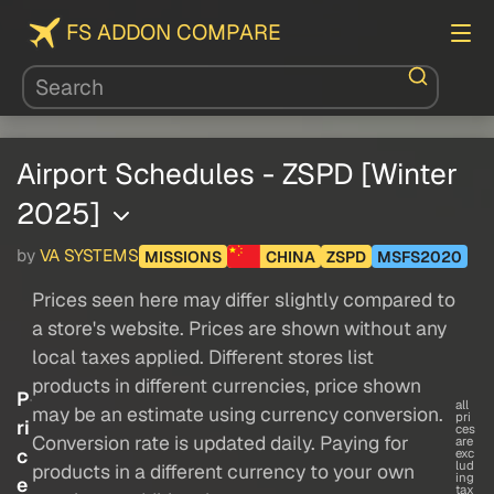
FS ADDON COMPARE
Airport Schedules - ZSPD [Winter
2025]
by
VA SYSTEMS
MISSIONS
CHINA
ZSPD
MSFS2020
Prices seen here may differ slightly compared to
a store's website. Prices are shown without any
local taxes applied. Different stores list
products in different currencies, price shown
P
all
may be an estimate using currency conversion.
pri
ri
ces
Conversion rate is updated daily. Paying for
are
c
exc
lud
products in a different currency to your own
ing
e
tax