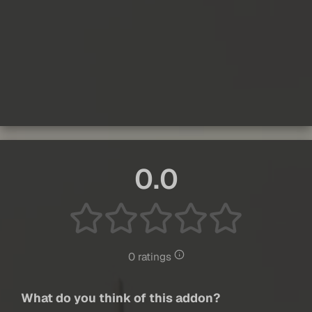
0.0
0 ratings
What do you think of this addon?