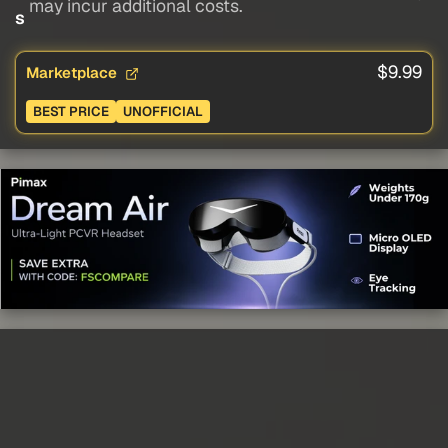
may incur additional costs.
s
$9.99
Marketplace
BEST PRICE
UNOFFICIAL