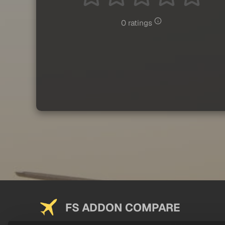
0 ratings
FS ADDON COMPARE