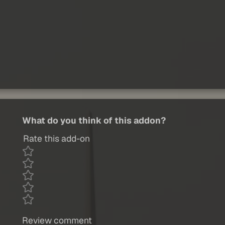
What do you think of this addon?
Rate this add-on
Review comment