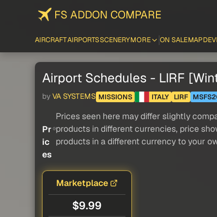
FS ADDON COMPARE
AIRCRAFT
AIRPORTS
SCENERY
MORE
ON SALE
MAP
DEV
Airport Schedules - LIRF [Win
by
VA SYSTEMS
MISSIONS
ITALY
LIRF
MSFS2
Prices seen here may differ slightly compa
products in different currencies, price sh
Pr
products in a different currency to your o
ic
es
Marketplace
$9.99