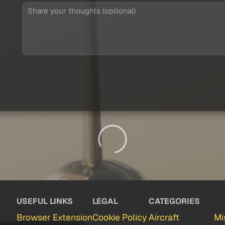
USEFUL LINKS
LEGAL
CATEGORIES
Browser Extension
Cookie Policy
Aircraft
Mi