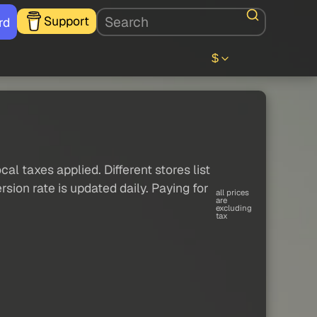
Support
rd
$
al taxes applied. Different stores list
sion rate is updated daily. Paying for
all prices
are
excluding
tax