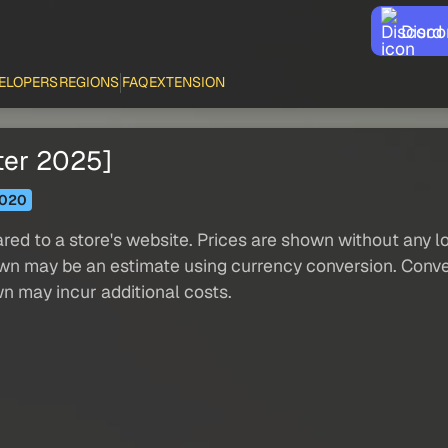
Disco
ELOPERS
REGIONS
FAQ
EXTENSION
ter 2025]
020
red to a store's website. Prices are shown without any loc
own may be an estimate using currency conversion. Conver
wn may incur additional costs.