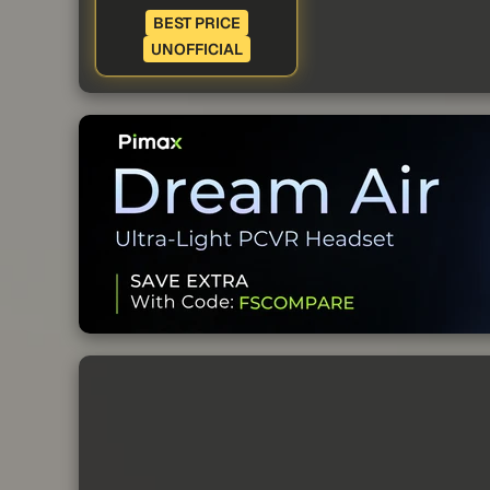
BEST PRICE
UNOFFICIAL