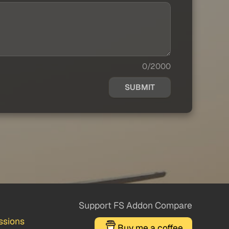
0/2000
SUBMIT
Support FS Addon Compare
ssions
Buy me a coffee