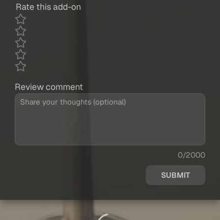
Rate this add-on
Review comment
0/2000
SUBMIT