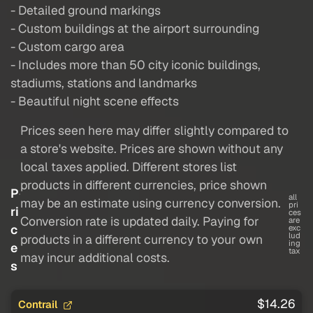
- Detailed ground markings
- Custom buildings at the airport surrounding
- Custom cargo area
- Includes more than 50 city iconic buildings,
stadiums, stations and landmarks
- Beautiful night scene effects
Prices seen here may differ slightly compared to
a store's website. Prices are shown without any
local taxes applied. Different stores list
products in different currencies, price shown
P
all
may be an estimate using currency conversion.
pri
ri
ces
Conversion rate is updated daily. Paying for
are
c
exc
lud
products in a different currency to your own
ing
e
tax
may incur additional costs.
s
$14.26
Contrail