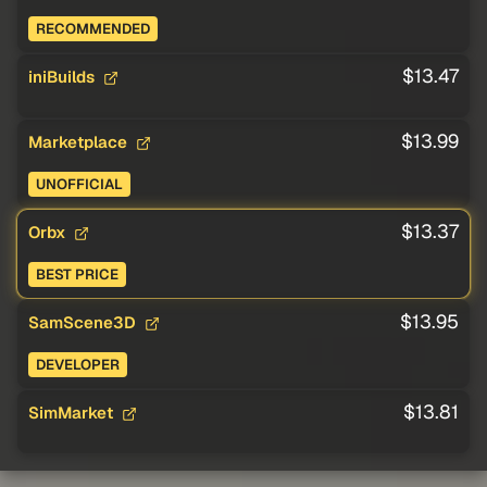
RECOMMENDED
$13.47
iniBuilds
$13.99
Marketplace
UNOFFICIAL
$13.37
Orbx
BEST PRICE
$13.95
SamScene3D
DEVELOPER
$13.81
SimMarket