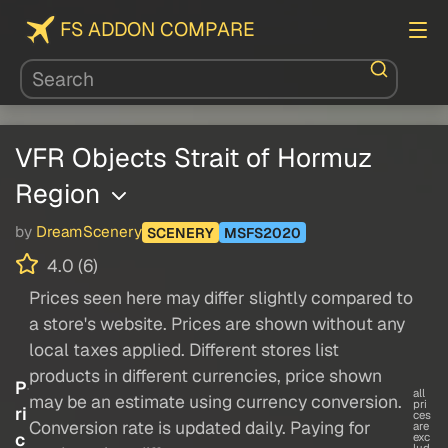
FS ADDON COMPARE
VFR Objects Strait of Hormuz
Region
by
DreamScenery
SCENERY
MSFS2020
4.0 (6)
Prices seen here may differ slightly compared to
a store's website. Prices are shown without any
local taxes applied. Different stores list
products in different currencies, price shown
P
all
may be an estimate using currency conversion.
pri
ri
ces
Conversion rate is updated daily. Paying for
are
c
exc