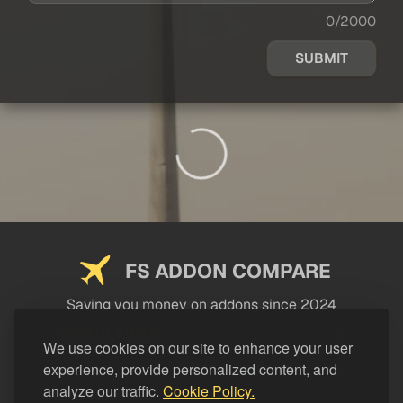
0/2000
SUBMIT
FS ADDON COMPARE
Saving you money on addons since 2024
USEFUL LINKS
We use cookies on our site to enhance your user
experience, provide personalized content, and
LEGAL
analyze our traffic.
Cookie Policy.