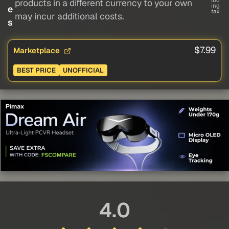
lud
products in a different currency to your own
ing
e
tax
may incur additional costs.
s
$7.99
Marketplace
BEST PRICE
UNOFFICIAL
4.0