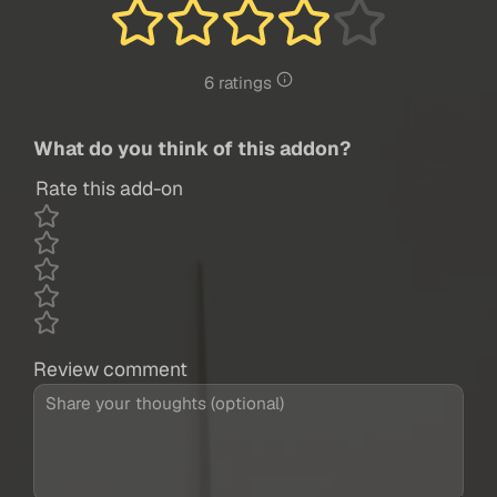
6 ratings
What do you think of this addon?
Rate this add-on
Review comment