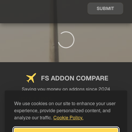
SUBMIT
FS ADDON COMPARE
Saving you money on addons since 2024
USEFUL LINKS
We use cookies on our site to enhance your user
experience, provide personalized content, and
LEGAL
analyze our traffic.
Cookie Policy.
CATEGORIES