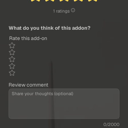
1 ratings
What do you think of this addon?
Rate this add-on
Review comment
0/2000