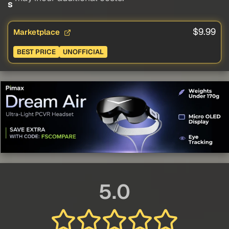
s
$9.99
Marketplace
BEST PRICE
UNOFFICIAL
5.0