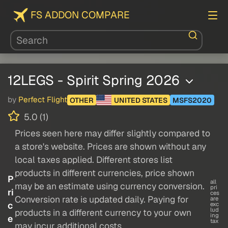
FS ADDON COMPARE
12LEGS - Spirit Spring 2026
by
Perfect Flight
OTHER
UNITED STATES
MSFS2020
5.0 (1)
Prices seen here may differ slightly compared to
a store's website. Prices are shown without any
local taxes applied. Different stores list
products in different currencies, price shown
P
all
may be an estimate using currency conversion.
pri
ri
ces
Conversion rate is updated daily. Paying for
are
c
exc
lud
products in a different currency to your own
ing
e
tax
may incur additional costs.