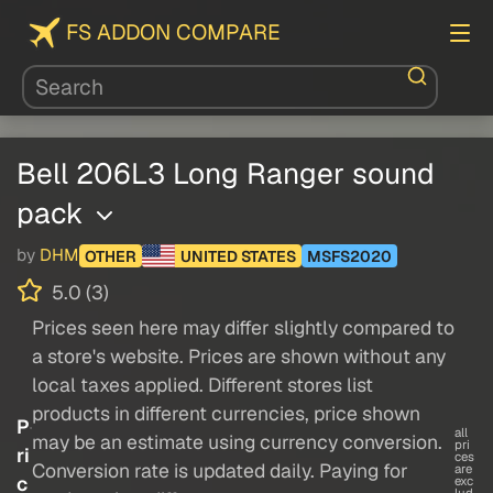
FS ADDON COMPARE
Bell 206L3 Long Ranger sound
pack
by
DHM
OTHER
UNITED STATES
MSFS2020
5.0 (3)
Prices seen here may differ slightly compared to
a store's website. Prices are shown without any
local taxes applied. Different stores list
products in different currencies, price shown
P
all
may be an estimate using currency conversion.
pri
ri
ces
Conversion rate is updated daily. Paying for
are
c
exc