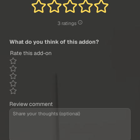
3 ratings
What do you think of this addon?
Rate this add-on
Review comment