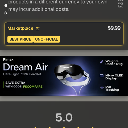
lud
products in a different currency to your own
ing
e
tax
may incur additional costs.
s
$9.99
Marketplace
BEST PRICE
UNOFFICIAL
5.0