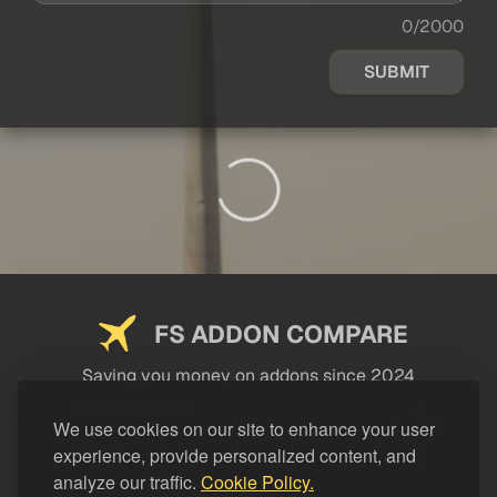
0/2000
SUBMIT
FS ADDON COMPARE
Saving you money on addons since 2024
USEFUL LINKS
We use cookies on our site to enhance your user
experience, provide personalized content, and
LEGAL
analyze our traffic.
Cookie Policy.