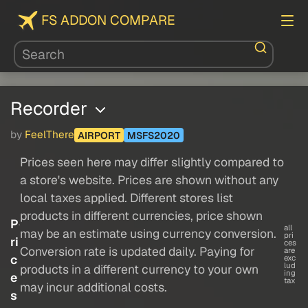
FS ADDON COMPARE
Recorder
by
FeelThere
AIRPORT
MSFS2020
Prices seen here may differ slightly compared to
a store's website. Prices are shown without any
local taxes applied. Different stores list
products in different currencies, price shown
P
all
may be an estimate using currency conversion.
pri
ri
ces
Conversion rate is updated daily. Paying for
are
c
exc
lud
products in a different currency to your own
ing
e
tax
may incur additional costs.
s