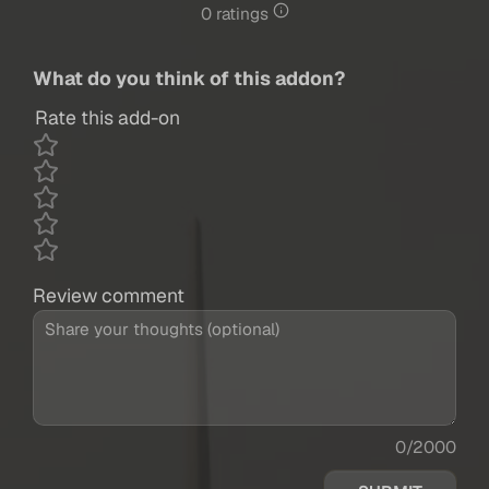
0 ratings
What do you think of this addon?
Rate this add-on
Review comment
0/2000