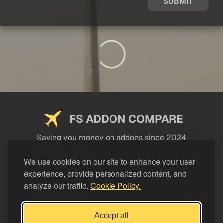
SUBMIT
FS ADDON COMPARE
Saving you money on addons since 2024
USEFUL LINKS
We use cookies on our site to enhance your user
experience, provide personalized content, and
LEGAL
analyze our traffic.
Cookie Policy.
CATEGORIES
Support FS Addon Compare
Accept all