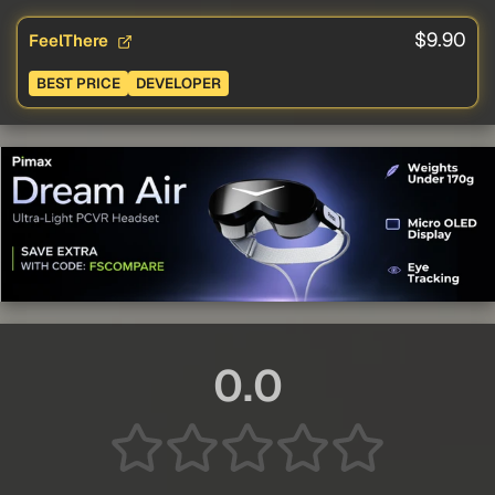
$9.90
FeelThere
BEST PRICE
DEVELOPER
0.0