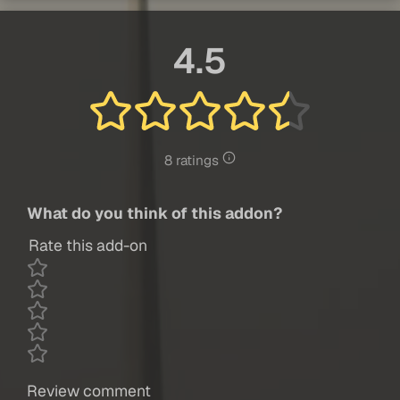
4.5
8 ratings
What do you think of this addon?
Rate this add-on
Review comment