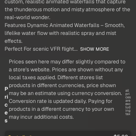
custom, realistic animated waterfalls that capture
the thunderous motion and misty atmosphere of the
real-world wonder.
Features Dynamic Animated Waterfalls – Smooth,
lifelike water flow with realistic spray and mist
effects.
Perfect For scenic VFR flight...
SHOW MORE
Prices seen here may differ slightly compared to
a store's website. Prices are shown without any
local taxes applied. Different stores list
products in different currencies, price shown
P
all
may be an estimate using currency conversion.
pri
ri
ces
Conversion rate is updated daily. Paying for
are
c
exc
lud
products in a different currency to your own
ing
e
tax
may incur additional costs.
s