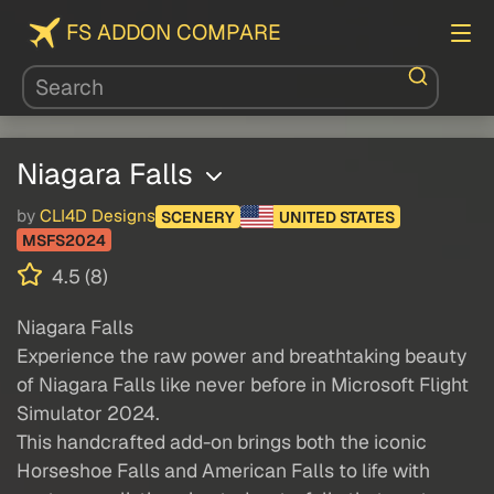
FS ADDON COMPARE
Niagara Falls
by
CLI4D Designs
SCENERY
UNITED STATES
MSFS2024
4.5 (8)
Niagara Falls
Experience the raw power and breathtaking beauty
of Niagara Falls like never before in Microsoft Flight
Simulator 2024.
This handcrafted add-on brings both the iconic
Horseshoe Falls and American Falls to life with