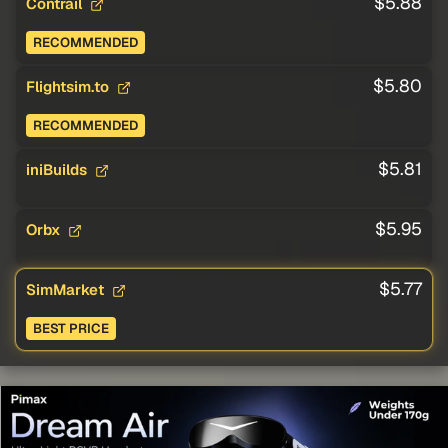
$5.88
Contrail
RECOMMENDED
$5.80
Flightsim.to
RECOMMENDED
$5.81
iniBuilds
$5.95
Orbx
$5.77
SimMarket
BEST PRICE