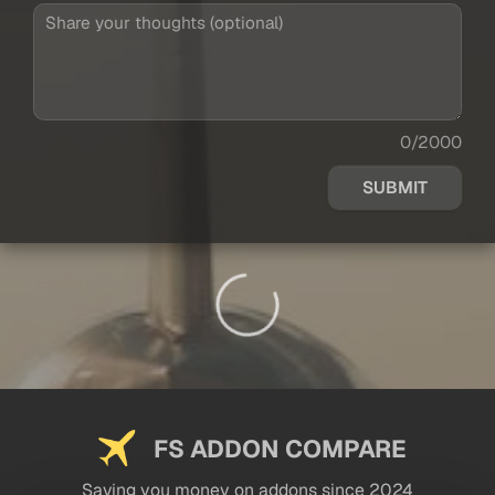
0/2000
SUBMIT
FS ADDON COMPARE
Saving you money on addons since 2024