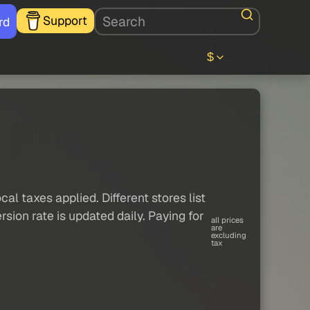
Support
rd
$
al taxes applied. Different stores list
sion rate is updated daily. Paying for
all prices
are
excluding
tax