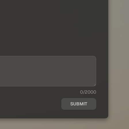
0/2000
SUBMIT