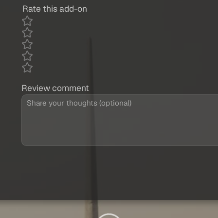
Rate this add-on
Review comment