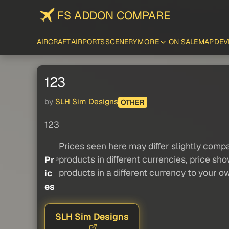
FS ADDON COMPARE
AIRCRAFT
AIRPORTS
SCENERY
MORE
ON SALE
MAP
DEV
123
by
SLH Sim Designs
OTHER
123
Prices seen here may differ slightly compa
products in different currencies, price sh
Pr
products in a different currency to your o
ic
es
SLH Sim Designs