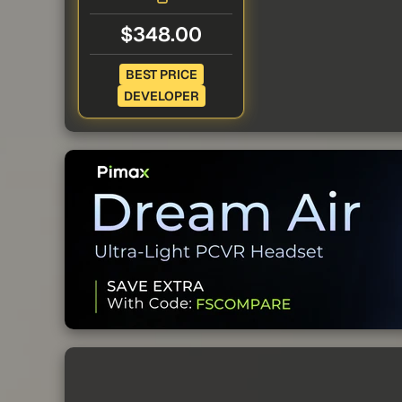
$348.00
BEST PRICE
DEVELOPER