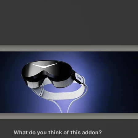
What do you think of this addon?