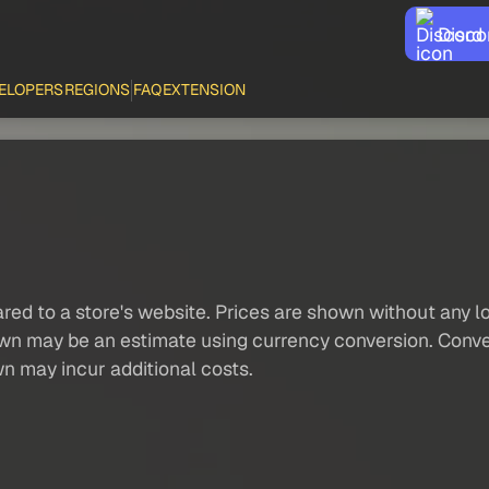
Disco
ELOPERS
REGIONS
FAQ
EXTENSION
red to a store's website. Prices are shown without any loc
own may be an estimate using currency conversion. Conver
wn may incur additional costs.