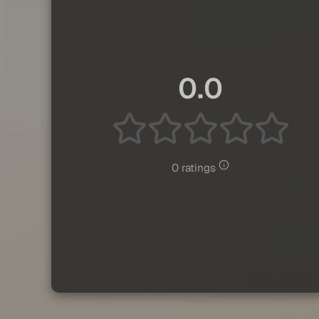
0.0
0 ratings