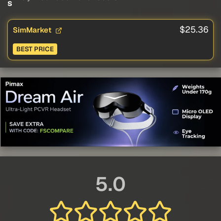
s
$25.36
SimMarket
BEST PRICE
5.0