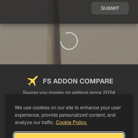
SUBMIT
FS ADDON COMPARE
Saving you money on addons since 2024
USEFUL LINKS
We use cookies on our site to enhance your user
experience, provide personalized content, and
LEGAL
analyze our traffic.
Cookie Policy.
CATEGORIES