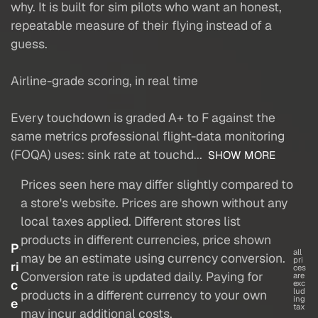
why. It is built for sim pilots who want an honest,
repeatable measure of their flying instead of a
guess.
Airline-grade scoring, in real time
Every touchdown is graded A+ to F against the
same metrics professional flight-data monitoring
(FOQA) uses: sink rate at touchd...
SHOW MORE
Prices seen here may differ slightly compared to
a store's website. Prices are shown without any
local taxes applied. Different stores list
products in different currencies, price shown
P
all
may be an estimate using currency conversion.
pri
ri
ces
Conversion rate is updated daily. Paying for
are
c
exc
lud
products in a different currency to your own
ing
e
tax
may incur additional costs.