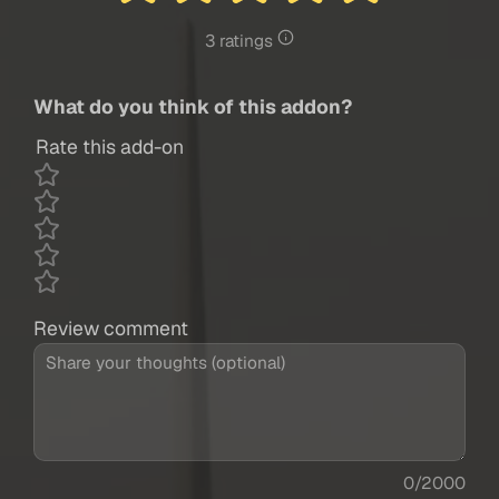
3 ratings
What do you think of this addon?
Rate this add-on
Review comment
0/2000