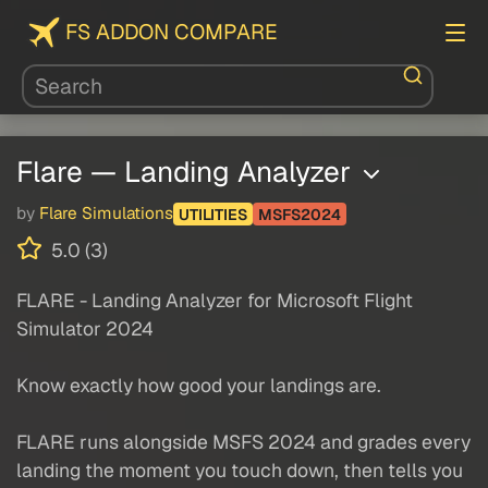
FS ADDON COMPARE
Flare — Landing Analyzer
by
Flare Simulations
UTILITIES
MSFS2024
5.0 (3)
FLARE - Landing Analyzer for Microsoft Flight
Simulator 2024
Know exactly how good your landings are.
FLARE runs alongside MSFS 2024 and grades every
landing the moment you touch down, then tells you