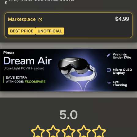
s
$4.99
Marketplace
BEST PRICE
UNOFFICIAL
5.0