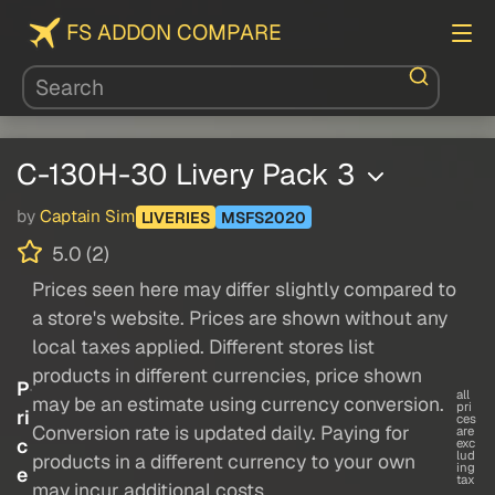
FS ADDON COMPARE
C-130H-30 Livery Pack 3
by
Captain Sim
LIVERIES
MSFS2020
5.0 (2)
Prices seen here may differ slightly compared to
a store's website. Prices are shown without any
local taxes applied. Different stores list
products in different currencies, price shown
P
all
may be an estimate using currency conversion.
pri
ri
ces
Conversion rate is updated daily. Paying for
are
c
exc
lud
products in a different currency to your own
ing
e
tax
may incur additional costs.