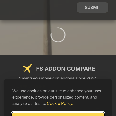
SUBMIT
FS ADDON COMPARE
Saving you money on addons since 2024
USEFUL LINKS
We use cookies on our site to enhance your user
experience, provide personalized content, and
LEGAL
analyze our traffic.
Cookie Policy.
CATEGORIES