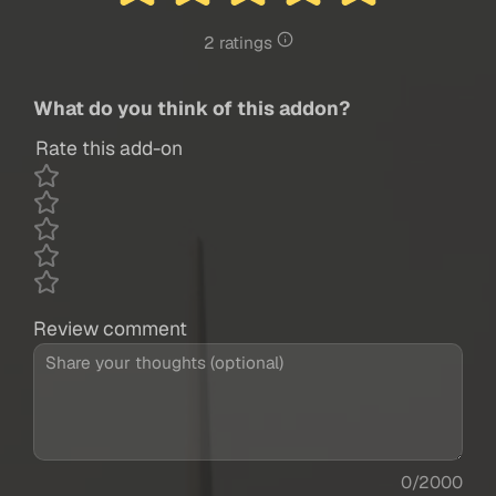
2 ratings
What do you think of this addon?
Rate this add-on
Review comment
0/2000