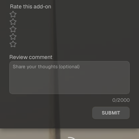
Rate this add-on
Review comment
0/2000
SUBMIT