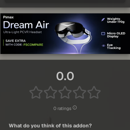
0.0
0 ratings
What do you think of this addon?