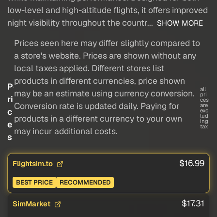
low-level and high-altitude flights, it offers improved
night visibility throughout the countr...
SHOW MORE
Prices seen here may differ slightly compared to
a store's website. Prices are shown without any
local taxes applied. Different stores list
products in different currencies, price shown
P
all
may be an estimate using currency conversion.
pri
ri
ces
Conversion rate is updated daily. Paying for
are
c
exc
lud
products in a different currency to your own
ing
e
tax
may incur additional costs.
s
$16.99
Flightsim.to
BEST PRICE
RECOMMENDED
$17.31
SimMarket