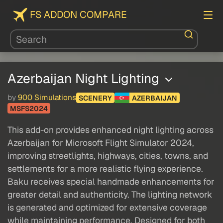
FS ADDON COMPARE
Azerbaijan Night Lighting
by
900 Simulations
SCENERY
AZERBAIJAN
MSFS2024
This add-on provides enhanced night lighting across
Azerbaijan for Microsoft Flight Simulator 2024,
improving streetlights, highways, cities, towns, and
settlements for a more realistic flying experience.
Baku receives special handmade enhancements for
greater detail and authenticity. The lighting network
is generated and optimized for extensive coverage
while maintaining performance. Designed for both