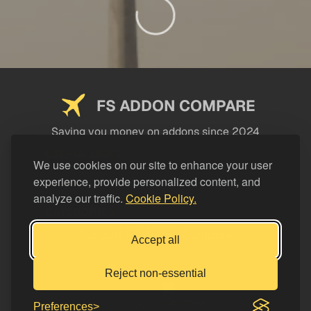
FS ADDON COMPARE
Saving you money on addons since 2024
USEFUL LINKS
We use cookies on our site to enhance your user
experience, provide personalized content, and
LEGAL
analyze our traffic.
Cookie Policy.
CATEGORIES
Support FS Addon Compare
Accept all
Buy me a coffee
Reject non-essential
Preferences