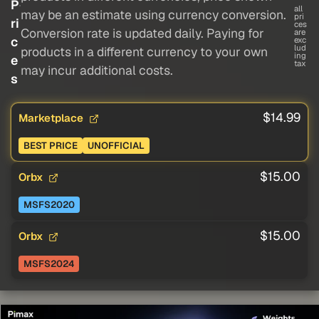
P
all
may be an estimate using currency conversion.
pri
ri
ces
Conversion rate is updated daily. Paying for
are
c
exc
lud
products in a different currency to your own
ing
e
tax
may incur additional costs.
s
$14.99
Marketplace
BEST PRICE
UNOFFICIAL
$15.00
Orbx
MSFS2020
$15.00
Orbx
MSFS2024