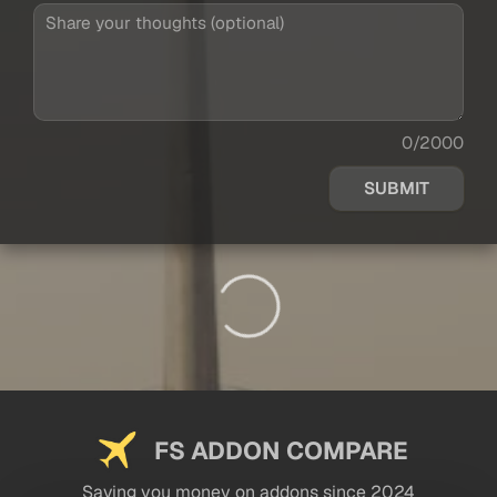
0/2000
SUBMIT
FS ADDON COMPARE
Saving you money on addons since 2024