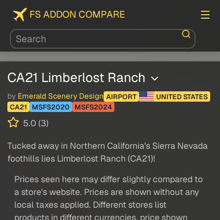
FS ADDON COMPARE
CA21 Limberlost Ranch
by
Emerald Scenery Design
AIRPORT
UNITED STATES
CA21
MSFS2020
MSFS2024
5.0 (3)
Tucked away in Northern California's Sierra Nevada
foothills lies Limberlost Ranch (CA21)!
Prices seen here may differ slightly compared to
a store's website. Prices are shown without any
local taxes applied. Different stores list
products in different currencies, price shown