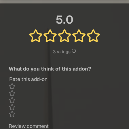
5.0
3 ratings
What do you think of this addon?
Rate this add-on
Review comment