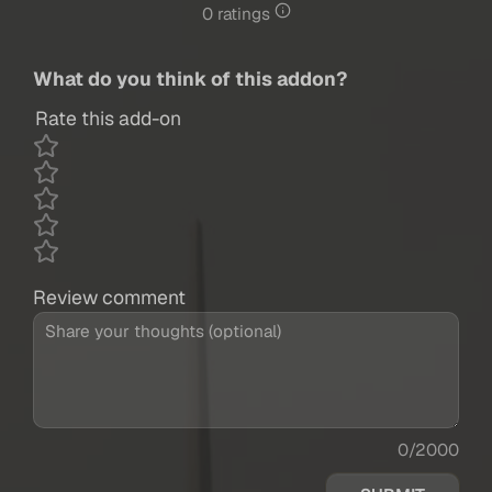
0 ratings
What do you think of this addon?
Rate this add-on
Review comment
0/2000