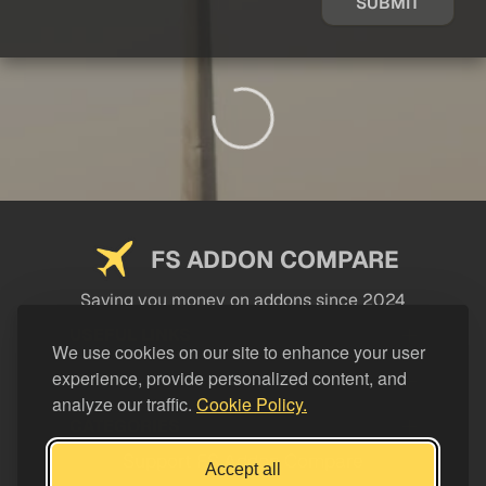
SUBMIT
FS ADDON COMPARE
Saving you money on addons since 2024
USEFUL LINKS
We use cookies on our site to enhance your user
experience, provide personalized content, and
LEGAL
analyze our traffic.
Cookie Policy.
CATEGORIES
Support FS Addon Compare
Accept all