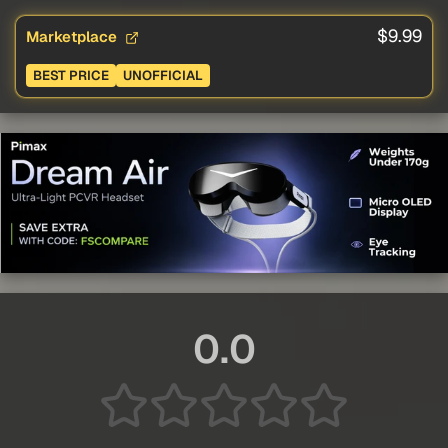
$9.99
Marketplace
BEST PRICE
UNOFFICIAL
0.0