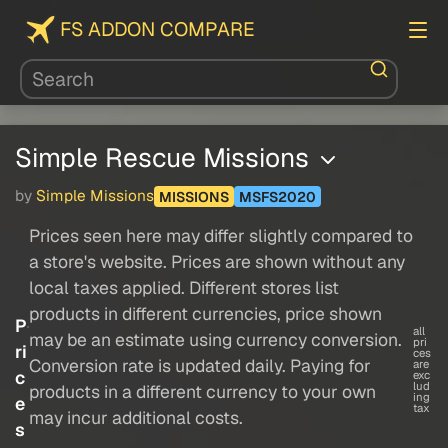
FS ADDON COMPARE
Simple Rescue Missions
by
Simple Missions
MISSIONS
MSFS2020
Prices seen here may differ slightly compared to
a store's website. Prices are shown without any
local taxes applied. Different stores list
products in different currencies, price shown
P
all
may be an estimate using currency conversion.
pri
ri
ces
Conversion rate is updated daily. Paying for
are
c
exc
lud
products in a different currency to your own
ing
e
tax
may incur additional costs.
s