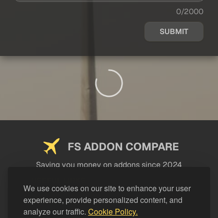
0/2000
SUBMIT
FS ADDON COMPARE
Saving you money on addons since 2024
USEFUL LINKS
We use cookies on our site to enhance your user
experience, provide personalized content, and
LEGAL
analyze our traffic.
Cookie Policy.