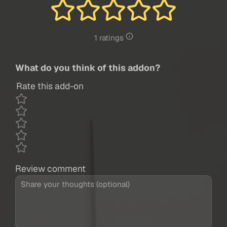
1 ratings
What do you think of this addon?
Rate this add-on
Review comment