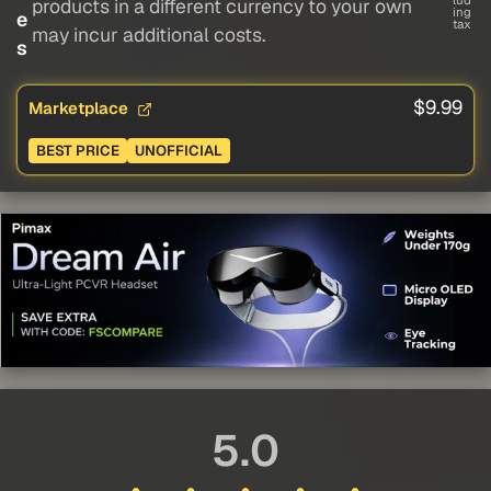
lud
products in a different currency to your own
ing
e
tax
may incur additional costs.
s
$9.99
Marketplace
BEST PRICE
UNOFFICIAL
5.0