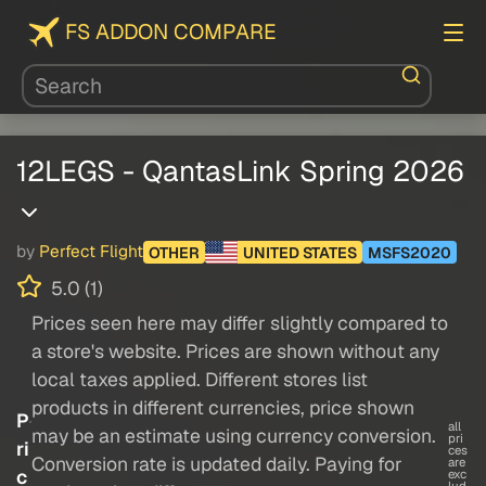
FS ADDON COMPARE
12LEGS - QantasLink Spring 2026
by
Perfect Flight
OTHER
UNITED STATES
MSFS2020
5.0 (1)
Prices seen here may differ slightly compared to
a store's website. Prices are shown without any
local taxes applied. Different stores list
products in different currencies, price shown
P
all
may be an estimate using currency conversion.
pri
ri
ces
Conversion rate is updated daily. Paying for
are
c
exc