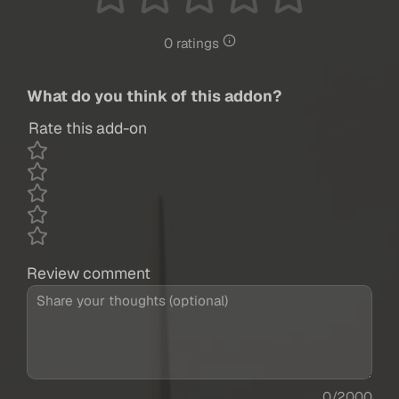
0 ratings
What do you think of this addon?
Rate this add-on
Review comment
0/2000