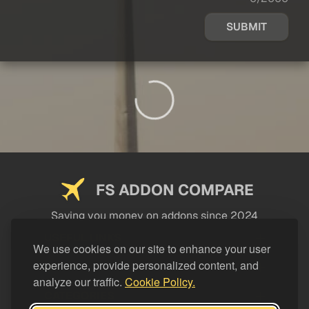
SUBMIT
FS ADDON COMPARE
Saving you money on addons since 2024
USEFUL LINKS
We use cookies on our site to enhance your user
experience, provide personalized content, and
LEGAL
analyze our traffic.
Cookie Policy.
CATEGORIES