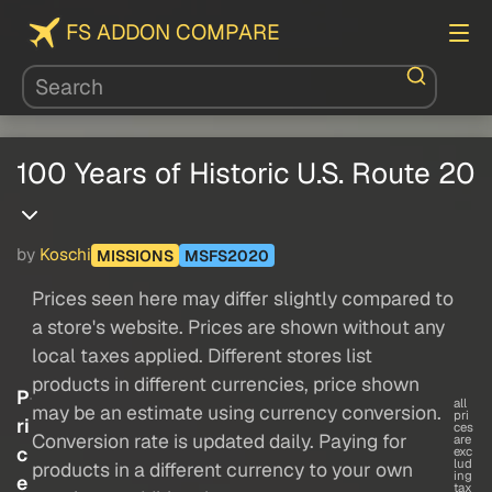
FS ADDON COMPARE
100 Years of Historic U.S. Route 20
by
Koschi
MISSIONS
MSFS2020
Prices seen here may differ slightly compared to
a store's website. Prices are shown without any
local taxes applied. Different stores list
products in different currencies, price shown
P
all
may be an estimate using currency conversion.
pri
ri
ces
Conversion rate is updated daily. Paying for
are
c
exc
lud
products in a different currency to your own
ing
e
tax