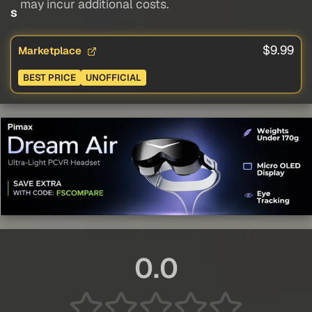
may incur additional costs.
s
$9.99
Marketplace
BEST PRICE
UNOFFICIAL
0.0