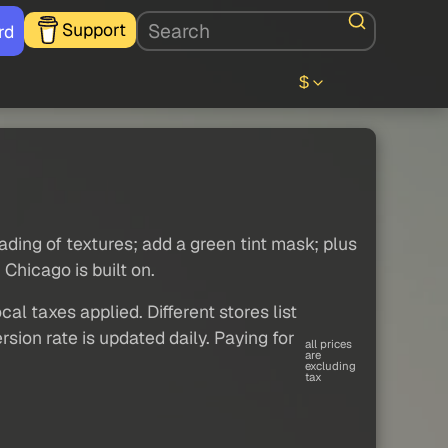
Support
rd
$
oading of textures; add a green tint mask; plus
Chicago is built on.
al taxes applied. Different stores list
sion rate is updated daily. Paying for
all prices
are
excluding
tax