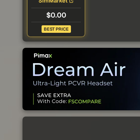
SimMarket
$0.00
BEST PRICE