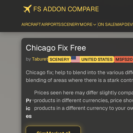
FS ADDON COMPARE
AIRCRAFT
AIRPORTS
SCENERY
MORE
ON SALE
MAP
DEV
Chicago Fix Free
by
Taburet
SCENERY
UNITED STATES
MSFS20
Chicago fix; help to blend into the various dif
blending of areas where there is a stark con
Prices seen here may differ slightly compa
products in different currencies, price sh
Pr
products in a different currency to your o
ic
es