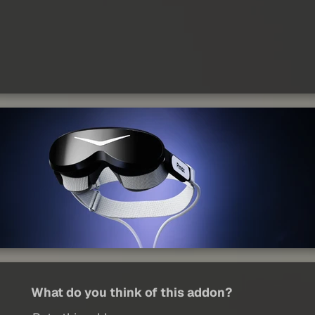
What do you think of this addon?