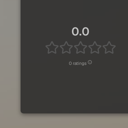
0.0
0 ratings