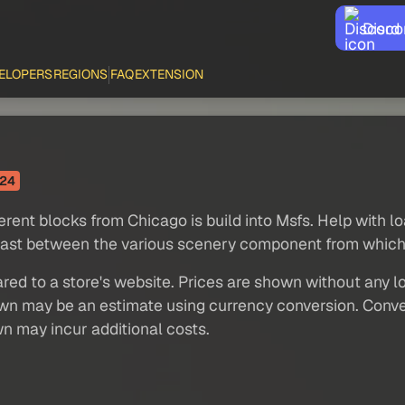
Disco
ELOPERS
REGIONS
FAQ
EXTENSION
24
ferent blocks from Chicago is build into Msfs. Help with l
trast between the various scenery component from which 
red to a store's website. Prices are shown without any loc
own may be an estimate using currency conversion. Conver
wn may incur additional costs.