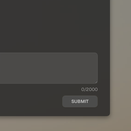
0/2000
SUBMIT