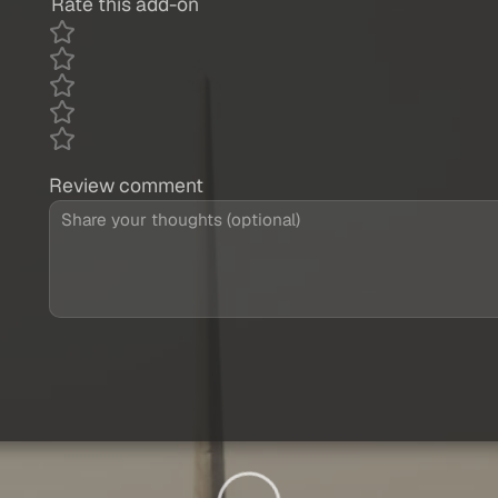
Rate this add-on
Review comment