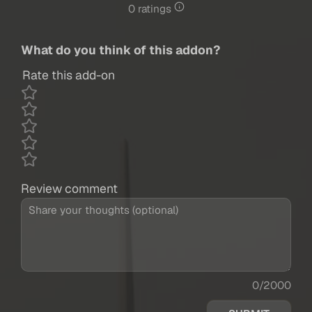
0 ratings
What do you think of this addon?
Rate this add-on
Review comment
0/2000