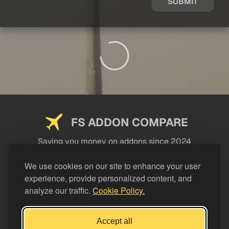
SUBMIT
FS ADDON COMPARE
Saving you money on addons since 2024
USEFUL LINKS
We use cookies on our site to enhance your user
experience, provide personalized content, and
LEGAL
analyze our traffic.
Cookie Policy.
CATEGORIES
Support FS Addon Compare
Accept all