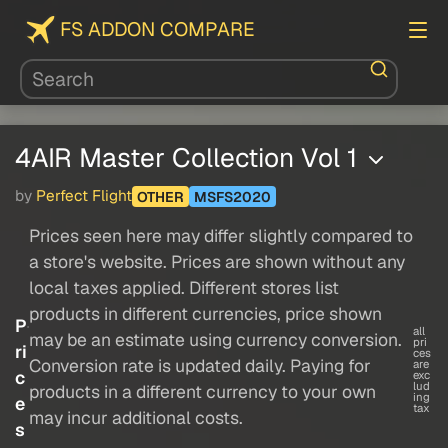
FS ADDON COMPARE
4AIR Master Collection Vol 1
by
Perfect Flight
OTHER
MSFS2020
Prices seen here may differ slightly compared to
a store's website. Prices are shown without any
local taxes applied. Different stores list
products in different currencies, price shown
P
all
may be an estimate using currency conversion.
pri
ri
ces
Conversion rate is updated daily. Paying for
are
c
exc
lud
products in a different currency to your own
ing
e
tax
may incur additional costs.
s