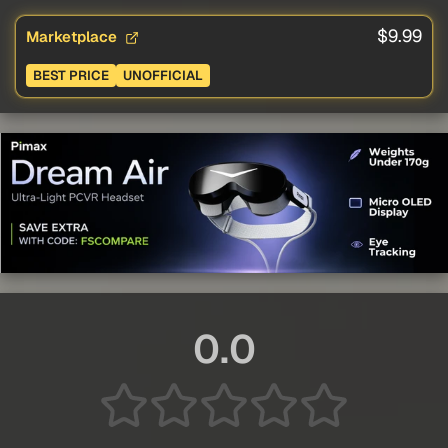
$9.99
Marketplace
BEST PRICE
UNOFFICIAL
0.0