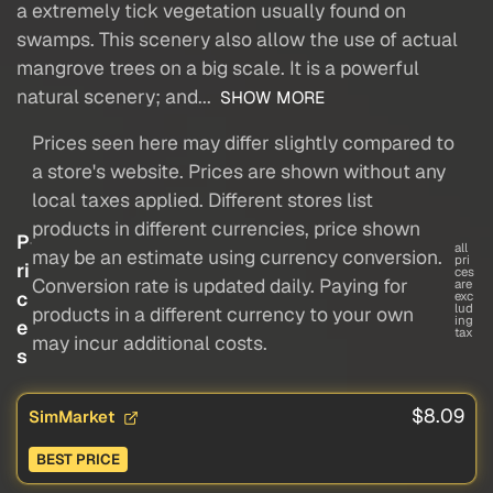
a extremely tick vegetation usually found on
swamps. This scenery also allow the use of actual
mangrove trees on a big scale. It is a powerful
natural scenery; and...
SHOW MORE
Prices seen here may differ slightly compared to
a store's website. Prices are shown without any
local taxes applied. Different stores list
products in different currencies, price shown
P
all
may be an estimate using currency conversion.
pri
ri
ces
Conversion rate is updated daily. Paying for
are
c
exc
lud
products in a different currency to your own
ing
e
tax
may incur additional costs.
s
$8.09
SimMarket
BEST PRICE