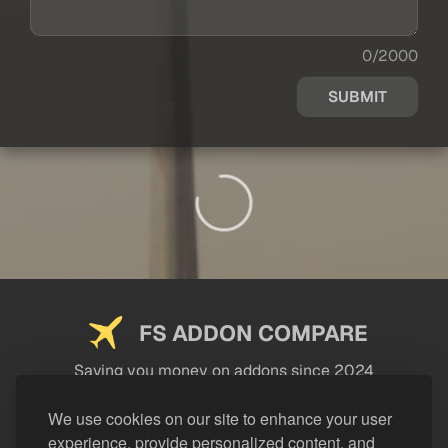
0/2000
SUBMIT
FS ADDON COMPARE
Saving you money on addons since 2024
USEFUL LINKS
We use cookies on our site to enhance your user
experience, provide personalized content, and
LEGAL