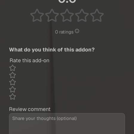
0 ratings
What do you think of this addon?
Rate this add-on
Review comment