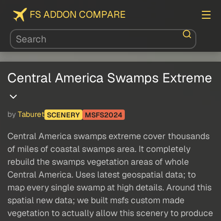
FS ADDON COMPARE
Central America Swamps Extreme
by
Taburet
SCENERY
MSFS2024
Central America swamps extreme cover thousands
of miles of coastal swamps area. It completely
rebuild the swamps vegetation areas of whole
Central America. Uses latest geospatial data; to
map every single swamp at high details. Around this
spatial new data; we built msfs custom made
vegetation to actually allow this scenery to produce