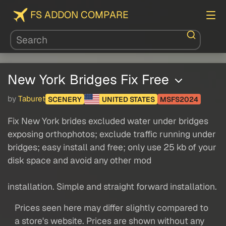
FS ADDON COMPARE
New York Bridges Fix Free
by
Taburet
SCENERY
UNITED STATES
MSFS2024
Fix New York brides excluded water under bridges
exposing orthophotos; exclude traffic running under
bridges; easy install and free; only use 25 kb of your
disk space and avoid any other mod
installation. Simple and straight forward installation.
Prices seen here may differ slightly compared to
a store's website. Prices are shown without any